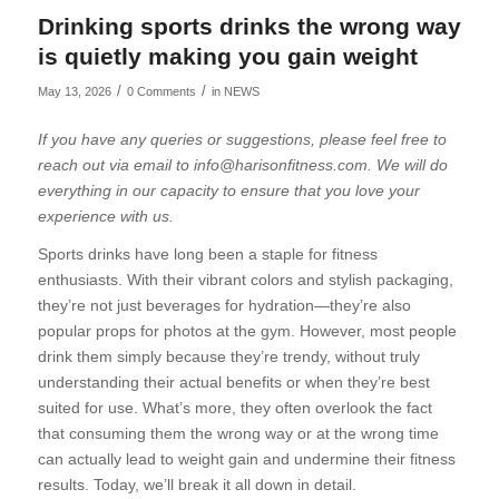
Drinking sports drinks the wrong way
is quietly making you gain weight
/
/
May 13, 2026
0 Comments
in
NEWS
If you have any queries or suggestions, please feel free to
reach out via email to info@harisonfitness.com. We will do
everything in our capacity to ensure that you love your
experience with us.
Sports drinks have long been a staple for fitness
enthusiasts. With their vibrant colors and stylish packaging,
they’re not just beverages for hydration—they’re also
popular props for photos at the gym. However, most people
drink them simply because they’re trendy, without truly
understanding their actual benefits or when they’re best
suited for use. What’s more, they often overlook the fact
that consuming them the wrong way or at the wrong time
can actually lead to weight gain and undermine their fitness
results. Today, we’ll break it all down in detail.