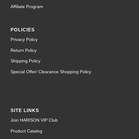
Affiliate Program
POLICIES
Privacy Policy
Return Policy
Shipping Policy
Special Offer/ Clearance Shopping Policy
SITE LINKS
Join HARISON VIP Club
Product Catalog