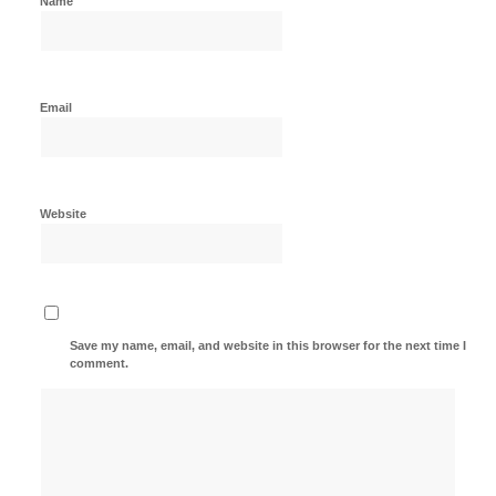
Name
Email
Website
Save my name, email, and website in this browser for the next time I
comment.