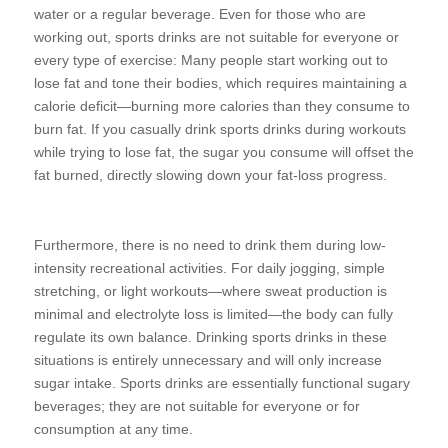
water or a regular beverage. Even for those who are
working out, sports drinks are not suitable for everyone or
every type of exercise: Many people start working out to
lose fat and tone their bodies, which requires maintaining a
calorie deficit—burning more calories than they consume to
burn fat. If you casually drink sports drinks during workouts
while trying to lose fat, the sugar you consume will offset the
fat burned, directly slowing down your fat-loss progress.
Furthermore, there is no need to drink them during low-
intensity recreational activities. For daily jogging, simple
stretching, or light workouts—where sweat production is
minimal and electrolyte loss is limited—the body can fully
regulate its own balance. Drinking sports drinks in these
situations is entirely unnecessary and will only increase
sugar intake. Sports drinks are essentially functional sugary
beverages; they are not suitable for everyone or for
consumption at any time.