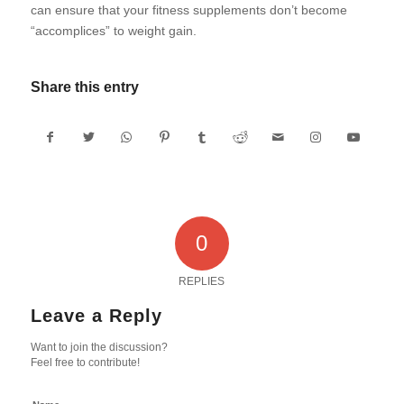
can ensure that your fitness supplements don’t become
“accomplices” to weight gain.
Share this entry
0
REPLIES
Leave a Reply
Want to join the discussion?
Feel free to contribute!