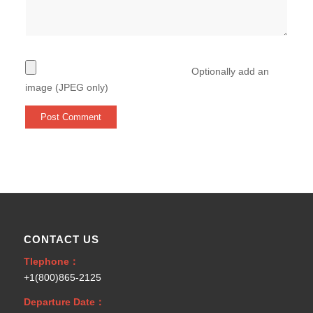
Optionally add an
image (JPEG only)
CONTACT US
Tlephone：
+1(800)865-2125
Departure Date：