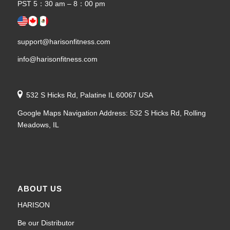
PST 5：30 am – 8：00 pm
support@harisonfitness.com
info@harisonfitness.com
532 S Hicks Rd, Palatine IL 60067 USA
Google Maps Navigation Address: 532 S Hicks Rd, Rolling
Meadows, IL
ABOUT US
HARISON
Be our Distributor