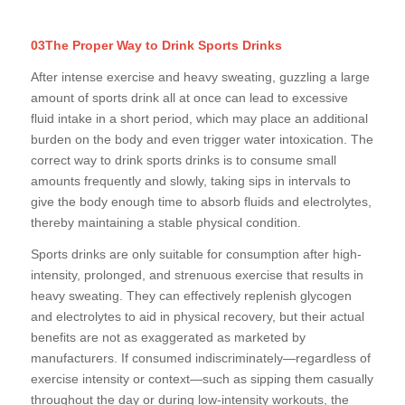
03The Proper Way to Drink Sports Drinks
After intense exercise and heavy sweating, guzzling a large
amount of sports drink all at once can lead to excessive
fluid intake in a short period, which may place an additional
burden on the body and even trigger water intoxication. The
correct way to drink sports drinks is to consume small
amounts frequently and slowly, taking sips in intervals to
give the body enough time to absorb fluids and electrolytes,
thereby maintaining a stable physical condition.
Sports drinks are only suitable for consumption after high-
intensity, prolonged, and strenuous exercise that results in
heavy sweating. They can effectively replenish glycogen
and electrolytes to aid in physical recovery, but their actual
benefits are not as exaggerated as marketed by
manufacturers. If consumed indiscriminately—regardless of
exercise intensity or context—such as sipping them casually
throughout the day or during low-intensity workouts, the