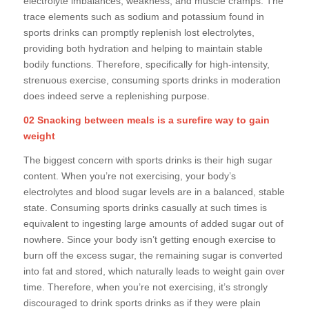
electrolyte imbalances, weakness, and muscle cramps. The
trace elements such as sodium and potassium found in
sports drinks can promptly replenish lost electrolytes,
providing both hydration and helping to maintain stable
bodily functions. Therefore, specifically for high-intensity,
strenuous exercise, consuming sports drinks in moderation
does indeed serve a replenishing purpose.
02 Snacking between meals is a surefire way to gain
weight
The biggest concern with sports drinks is their high sugar
content. When you’re not exercising, your body’s
electrolytes and blood sugar levels are in a balanced, stable
state. Consuming sports drinks casually at such times is
equivalent to ingesting large amounts of added sugar out of
nowhere. Since your body isn’t getting enough exercise to
burn off the excess sugar, the remaining sugar is converted
into fat and stored, which naturally leads to weight gain over
time. Therefore, when you’re not exercising, it’s strongly
discouraged to drink sports drinks as if they were plain