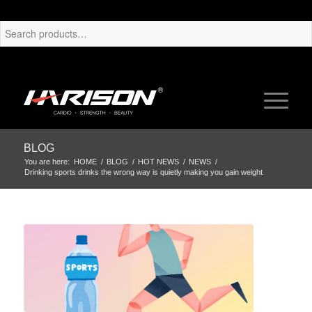
BLOG
You are here:
HOME
/
BLOG
/
HOT NEWS
/
NEWS
/
Drinking sports drinks the wrong way is quietly making you gain weight