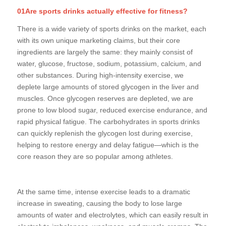
01Are sports drinks actually effective for fitness?
There is a wide variety of sports drinks on the market, each
with its own unique marketing claims, but their core
ingredients are largely the same: they mainly consist of
water, glucose, fructose, sodium, potassium, calcium, and
other substances. During high-intensity exercise, we
deplete large amounts of stored glycogen in the liver and
muscles. Once glycogen reserves are depleted, we are
prone to low blood sugar, reduced exercise endurance, and
rapid physical fatigue. The carbohydrates in sports drinks
can quickly replenish the glycogen lost during exercise,
helping to restore energy and delay fatigue—which is the
core reason they are so popular among athletes.
At the same time, intense exercise leads to a dramatic
increase in sweating, causing the body to lose large
amounts of water and electrolytes, which can easily result in