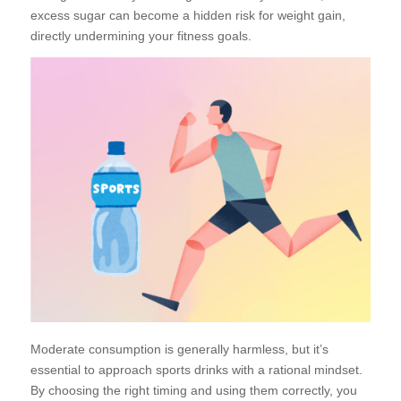
excess sugar can become a hidden risk for weight gain,
directly undermining your fitness goals.
Moderate consumption is generally harmless, but it’s
essential to approach sports drinks with a rational mindset.
By choosing the right timing and using them correctly, you