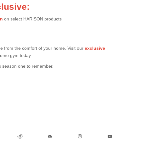
lusive:
on
on select HARISON products
ue from the comfort of your home. Visit our
exclusive
 home gym today.
is season one to remember.