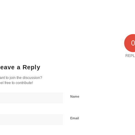
REPL
eave a Reply
nt to join the discussion?
el free to contribute!
Name
Email