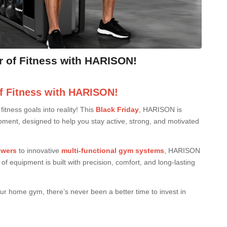
r of Fitness with HARISON!
f Fitness with HARISON!
itness goals into reality! This
Black Friday
, HARISON is
pment, designed to help you stay active, strong, and motivated
owers
to innovative
multi-functional gym systems
, HARISON
f equipment is built with precision, comfort, and long-lasting
our home gym, there’s never been a better time to invest in