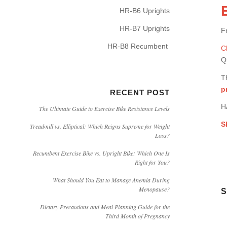
HR-B6 Uprights
HR-B7 Uprights
F
HR-B8 Recumbent
C
Q
T
p
RECENT POST
H
The Ultimate Guide to Exercise Bike Resistance Levels
S
Treadmill vs. Elliptical: Which Reigns Supreme for Weight
Loss?
Recumbent Exercise Bike vs. Upright Bike: Which One Is
Right for You?
What Should You Eat to Manage Anemia During
Menopause?
S
Dietary Precautions and Meal Planning Guide for the
Third Month of Pregnancy