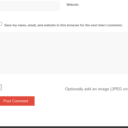
Website
Save my name, email, and website in this browser for the next time I comment.
Optionally add an image (JPEG on