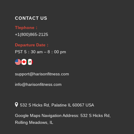
CONTACT US
Tlephone：
+1(800)865-2125
Departure Date：
PST 5：30 am – 8：00 pm
support@harisonfitness.com
info@harisonfitness.com
532 S Hicks Rd, Palatine IL 60067 USA
Google Maps Navigation Address: 532 S Hicks Rd,
Rolling Meadows, IL