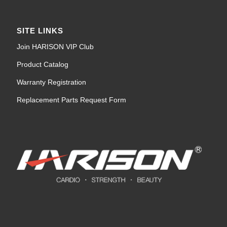
SITE LINKS
Join HARISON VIP Club
Product Catalog
Warranty Registration
Replacement Parts Request Form