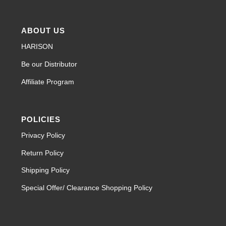
ABOUT US
HARISON
Be our Distributor
Affiliate Program
POLICIES
Privacy Policy
Return Policy
Shipping Policy
Special Offer/ Clearance Shopping Policy