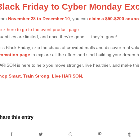
Black Friday to Cyber Monday Exc
rom
November 28 to December 10
, you can
claim a $50-$200 coup
lick here to go to the event product page
uantities are limited, and once they’re gone — they’re gone!
his Black Friday, skip the chaos of crowded malls and discover real val
romotion page
to explore all the offers and start building your dream
ARISON is here to help you move stronger, live healthier, and make th
hop Smart. Train Strong. Live HARISON.
hare this entry