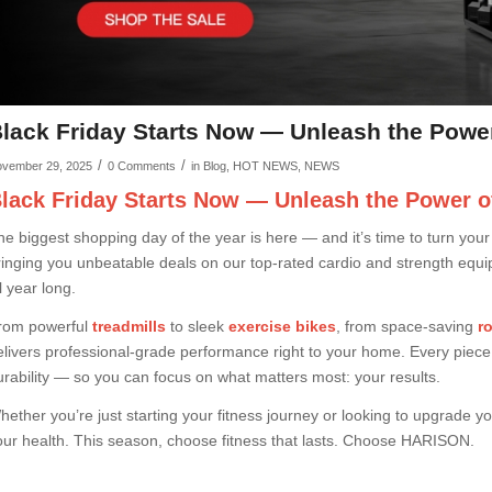
lack Friday Starts Now — Unleash the Powe
/
/
vember 29, 2025
0 Comments
in
Blog
,
HOT NEWS
,
NEWS
lack Friday Starts Now — Unleash the Power o
he biggest shopping day of the year is here — and it’s time to turn your f
ringing you unbeatable deals on our top-rated cardio and strength equi
l year long.
rom powerful
treadmills
to sleek
exercise bikes
, from space-saving
r
elivers professional-grade performance right to your home. Every piece o
urability — so you can focus on what matters most: your results.
hether you’re just starting your fitness journey or looking to upgrade y
our health. This season, choose fitness that lasts. Choose HARISON.