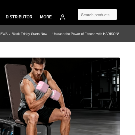
DISTRIBUTOR
MORE
NEWS
/
Black Friday Starts Now — Unleash the Power of Fitness with HARISON!