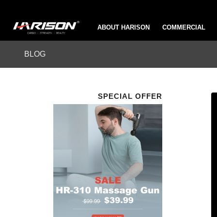
ABOUT HARISON
COMMERCIAL
BLOG
SPECIAL OFFER