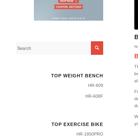
B
No
B
T
b
TOP WEIGHT BENCH
al
HR-609
F
HR-608F
d
d
W
y
TOP EXERCISE BIKE
HR-1850PRO