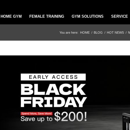
HOME GYM
FEMALE TRAINING
GYM SOLUTIONS
SERVICE
You are here:
HOME
/
BLOG
/
HOT NEWS
/