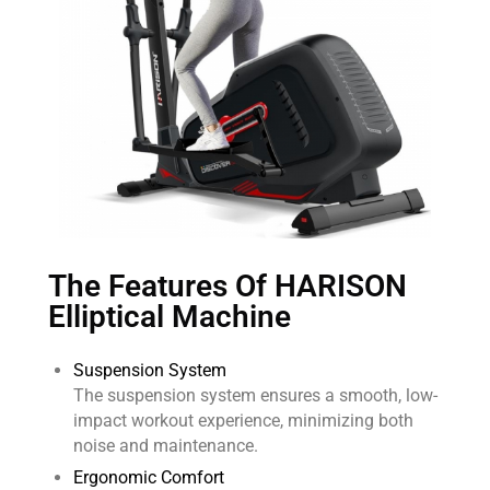
The Features Of HARISON
Elliptical Machine
Suspension System
The suspension system ensures a smooth, low-
impact workout experience, minimizing both
noise and maintenance.
Ergonomic Comfort