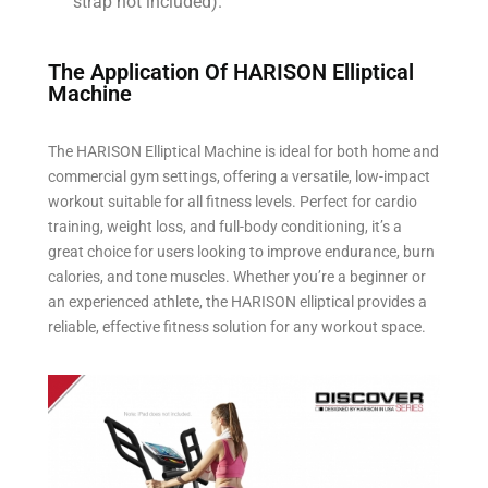
strap not included).
The Application Of HARISON Elliptical
Machine​
The HARISON Elliptical Machine is ideal for both home and
commercial gym settings, offering a versatile, low-impact
workout suitable for all fitness levels. Perfect for cardio
training, weight loss, and full-body conditioning, it’s a
great choice for users looking to improve endurance, burn
calories, and tone muscles. Whether you’re a beginner or
an experienced athlete, the HARISON elliptical provides a
reliable, effective fitness solution for any workout space.