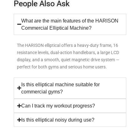
People Also Ask
What are the main features of the HARISON
Commercial Elliptical Machine?
The HARISON elliptical offers a heavy-duty frame, 16
resistance levels, dual-action handlebars, a large LCD
display, and a smooth, quiet magnetic drive system —
perfect for both gyms and serious home users.
Is this elliptical machine suitable for
commercial gyms?
Can I track my workout progress?
Is this elliptical noisy during use?