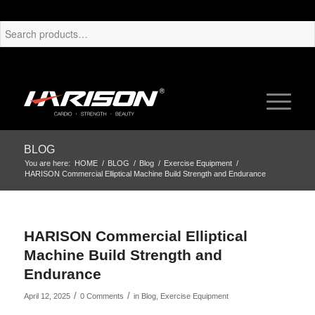
BLOG
You are here:
HOME
/
BLOG
/
Blog
/
Exercise Equipment
/
HARISON Commercial Elliptical Machine Build Strength and Endurance
HARISON Commercial Elliptical
Machine Build Strength and
Endurance
/
/
April 12, 2025
0 Comments
in
Blog
,
Exercise Equipment