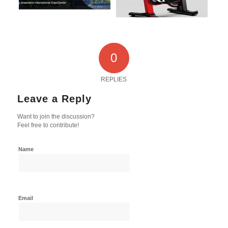
0
REPLIES
Leave a Reply
Want to join the discussion?
Feel free to contribute!
Name
Email