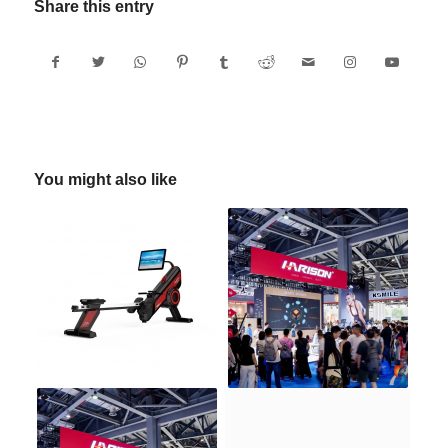
Share this entry
You might also like