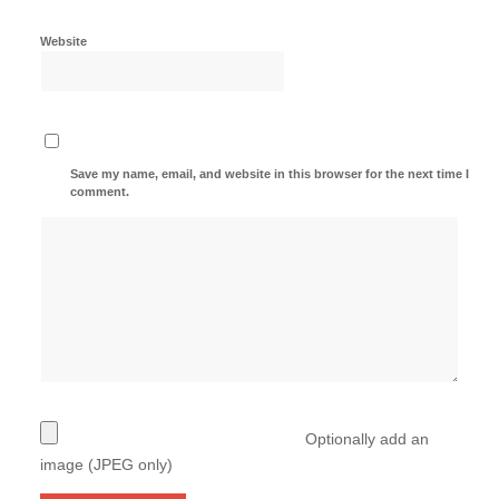
Website
Save my name, email, and website in this browser for the next time I
comment.
Optionally add an
image (JPEG only)