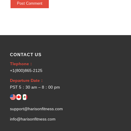
CONTACT US
Tlephone：
+1(800)865-2125
Departure Date：
PST 5：30 am – 8：00 pm
support@harisonfitness.com
info@harisonfitness.com