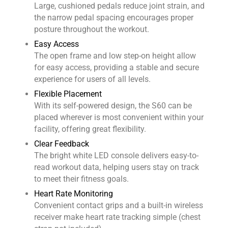
Large, cushioned pedals reduce joint strain, and
the narrow pedal spacing encourages proper
posture throughout the workout.
Easy Access
The open frame and low step-on height allow
for easy access, providing a stable and secure
experience for users of all levels.
Flexible Placement
With its self-powered design, the S60 can be
placed wherever is most convenient within your
facility, offering great flexibility.
Clear Feedback
The bright white LED console delivers easy-to-
read workout data, helping users stay on track
to meet their fitness goals.
Heart Rate Monitoring
Convenient contact grips and a built-in wireless
receiver make heart rate tracking simple (chest