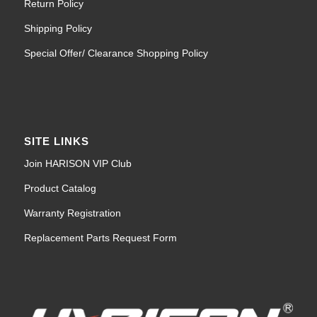
Return Policy
Shipping Policy
Special Offer/ Clearance Shopping Policy
SITE LINKS
Join HARISON VIP Club
Product Catalog
Warranty Registration
Replacement Parts Request Form