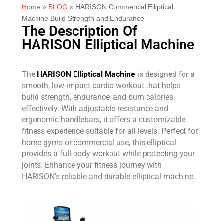
Home
»
BLOG
»
HARISON Commercial Elliptical
Machine Build Strength and Endurance
The Description Of
HARISON Elliptical Machine
The
HARISON Elliptical Machine
is designed for a
smooth, low-impact cardio workout that helps
build strength, endurance, and burn calories
effectively. With adjustable resistance and
ergonomic handlebars, it offers a customizable
fitness experience suitable for all levels. Perfect for
home gyms or commercial use, this elliptical
provides a full-body workout while protecting your
joints. Enhance your fitness journey with
HARISON’s reliable and durable elliptical machine.