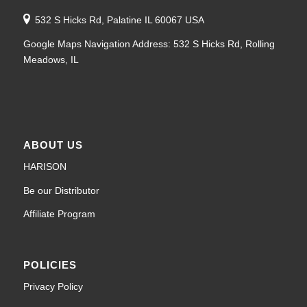
532 S Hicks Rd, Palatine IL 60067 USA
Google Maps Navigation Address: 532 S Hicks Rd, Rolling
Meadows, IL
ABOUT US
HARISON
Be our Distributor
Affiliate Program
POLICIES
Privacy Policy