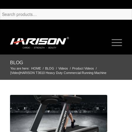
BLOG
You are here:
HOME
/
BLOG
/
Videos
/
Product Videos
/
[Video]HARISON T3610 Heavy Duty Commercial Running Machine