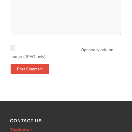
Optionally add an
image (JPEG only)
CONTACT US
Tlephone：