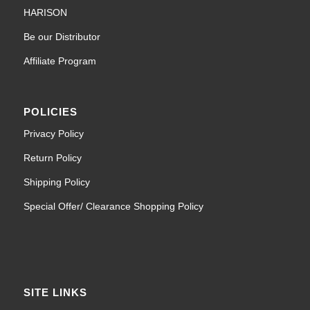
HARISON
Be our Distributor
Affiliate Program
POLICIES
Privacy Policy
Return Policy
Shipping Policy
Special Offer/ Clearance Shopping Policy
SITE LINKS