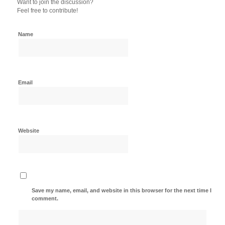
Want to join the discussion?
Feel free to contribute!
Name
Email
Website
Save my name, email, and website in this browser for the next time I
comment.