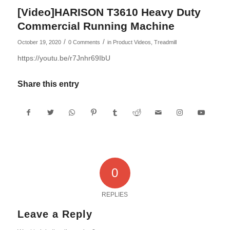
[Video]HARISON T3610 Heavy Duty
Commercial Running Machine
/
/
October 19, 2020
0 Comments
in
Product Videos
,
Treadmill
https://youtu.be/r7Jnhr69IbU
Share this entry
0
REPLIES
Leave a Reply