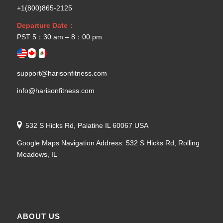
+1(800)865-2125
Departure Date：
PST 5：30 am – 8：00 pm
support@harisonfitness.com
info@harisonfitness.com
532 S Hicks Rd, Palatine IL 60067 USA
Google Maps Navigation Address: 532 S Hicks Rd, Rolling
Meadows, IL
ABOUT US