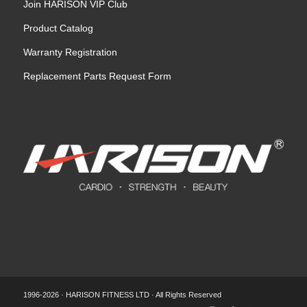
Join HARISON VIP Club
Product Catalog
Warranty Registration
Replacement Parts Request Form
1996-2026 · HARISON FITNESS LTD · All Rights Reserved