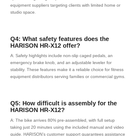
equipment suppliers targeting clients with limited home or
studio space.
Q4: What safety features does the
HARISON HR-X12 offer?
A: Safety highlights include non-slip caged pedals, an
emergency brake knob, and an adjustable leveler for
stability. These features make it a reliable choice for fitness
equipment distributors serving families or commercial gyms.
Q5: How difficult is assembly for the
HARISON HR-X12?
A: The bike arrives 80% pre-assembled, with full setup
taking just 20 minutes using the included manual and video
guide. HARISON’s customer support guarantees assistance