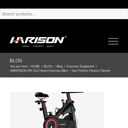
BLOG
You are here:
HOME
/
BLOG
/
Blog
/
Exercise Equipment
/
HARRISON HR-X12 Home Exercise Bike – Your Perfect Fitness Partner