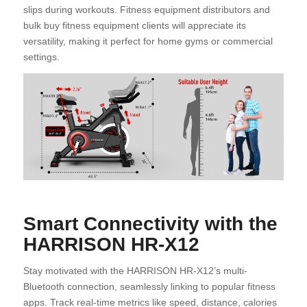
slips during workouts. Fitness equipment distributors and
bulk buy fitness equipment clients will appreciate its
versatility, making it perfect for home gyms or commercial
settings.
Smart Connectivity with the
HARRISON HR-X12
Stay motivated with the HARRISON HR-X12’s multi-
Bluetooth connection, seamlessly linking to popular fitness
apps. Track real-time metrics like speed, distance, calories