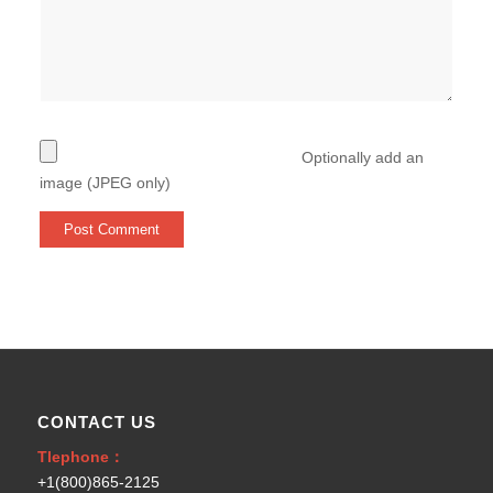
Optionally add an
image (JPEG only)
CONTACT US
Tlephone：
+1(800)865-2125