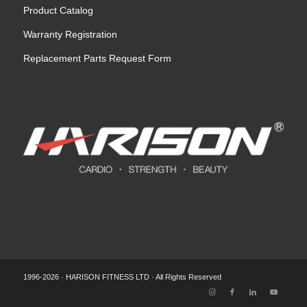
Product Catalog
Warranty Registration
Replacement Parts Request Form
1996-2026 · HARISON FITNESS LTD · All Rights Reserved