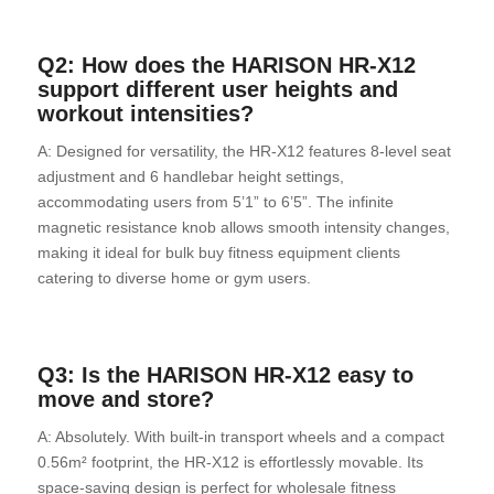
Q2: How does the HARISON HR-X12
support different user heights and
workout intensities?
A: Designed for versatility, the HR-X12 features 8-level seat
adjustment and 6 handlebar height settings,
accommodating users from 5’1” to 6’5”. The infinite
magnetic resistance knob allows smooth intensity changes,
making it ideal for bulk buy fitness equipment clients
catering to diverse home or gym users.
Q3: Is the HARISON HR-X12 easy to
move and store?
A: Absolutely. With built-in transport wheels and a compact
0.56m² footprint, the HR-X12 is effortlessly movable. Its
space-saving design is perfect for wholesale fitness