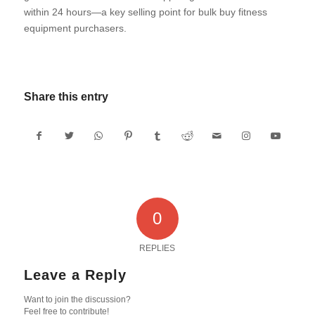
within 24 hours—a key selling point for bulk buy fitness
equipment purchasers.
Share this entry
0
REPLIES
Leave a Reply
Want to join the discussion?
Feel free to contribute!