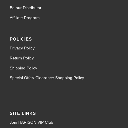
Be our Distributor
Affiliate Program
POLICIES
Privacy Policy
Return Policy
Shipping Policy
Special Offer/ Clearance Shopping Policy
SITE LINKS
Join HARISON VIP Club