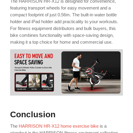
The HARRISON HR-X12 is designed for convenience,
featuring transport wheels for easy movement and a
compact footprint of just 0.56m. The built-in water bottle
holder and iPad holder add practicality to your workouts.
For fitness equipment distributors and bulk buyers, this
bike combines functionality with space-saving design,
making it a top choice for home and commercial use.
Conclusion
The
HARRISON HR-X12 home exercise bike
is a
standout in the HARRISON fitness equipment collection,