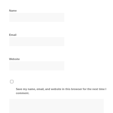
Name
Email
Website
Save my name, email, and website in this browser for the next time I
comment.