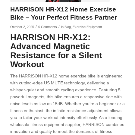
HARRISON HR-X12 Home Exercise
Bike – Your Perfect Fitness Partner
/
/
October 2, 2025
0 Comments
in
Blog
,
Exercise Equipment
HARRISON HR-X12:
Advanced Magnetic
Resistance for a Silent
Workout
The HARRISON HR-X12 home exercise bike is engineered
with cutting-edge US MUTE technology, delivering a
whisper-quiet and smooth cycling experience. Featuring 5
powerful magnets, this bike ensures a responsive ride with
noise levels as low as 15dB. Whether you’re a beginner or a
fitness enthusiast, the infinite resistance adjustment allows
you to tailor your workout intensity effortlessly. As a leading
wholesale fitness equipment supplier, HARRISON combines
innovation and quality to meet the demands of fitness