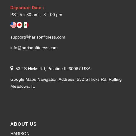
Departure Date：
PST 5：30 am – 8：00 pm
support@harisonfitness.com
info@harisonfitness.com
532 S Hicks Rd, Palatine IL 60067 USA
Google Maps Navigation Address: 532 S Hicks Rd, Rolling
Meadows, IL
ABOUT US
HARISON