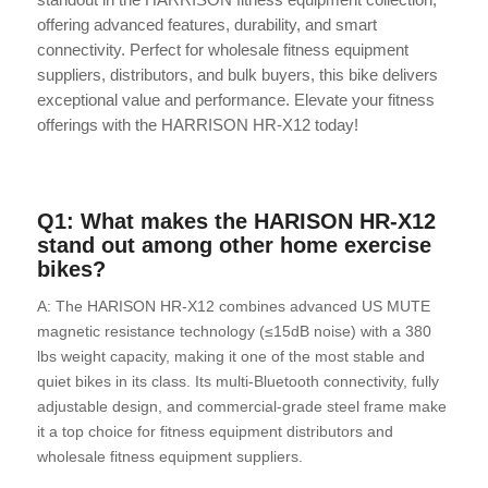
offering advanced features, durability, and smart
connectivity. Perfect for wholesale fitness equipment
suppliers, distributors, and bulk buyers, this bike delivers
exceptional value and performance. Elevate your fitness
offerings with the HARRISON HR-X12 today!
Q1: What makes the HARISON HR-X12
stand out among other home exercise
bikes?
A: The HARISON HR-X12 combines advanced US MUTE
magnetic resistance technology (≤15dB noise) with a 380
lbs weight capacity, making it one of the most stable and
quiet bikes in its class. Its multi-Bluetooth connectivity, fully
adjustable design, and commercial-grade steel frame make
it a top choice for fitness equipment distributors and
wholesale fitness equipment suppliers.