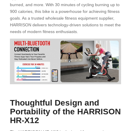
burned, and more. With 30 minutes of cycling burning up to
900 calories, this bike is a powerhouse for achieving fitness
goals. As a trusted wholesale fitness equipment supplier,
HARRISON delivers technology-driven solutions to meet the
needs of modern fitness enthusiasts.
Thoughtful Design and
Portability of the HARRISON
HR-X12