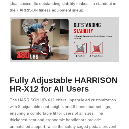
ideal choice. Its outstanding stability makes it a standout in
the HARRISON fitness equipment lineup.
Fully Adjustable HARRISON
HR-X12 for All Users
The HARRISON HR-X12 offers unparalleled customization
with 8 adjustable seat heights and 6 handlebar settings,
ensuring a comfortable fit for users of all sizes. The
thickened seat and ergonomic handlebars provide
unmatched support, while the safety caged pedals prevent