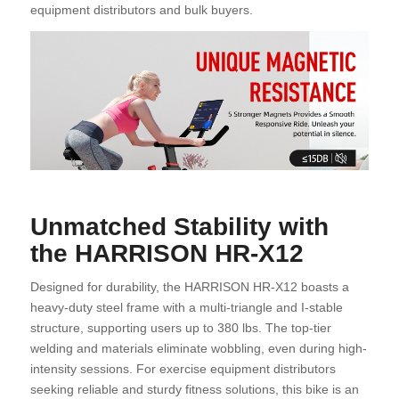
equipment distributors and bulk buyers.
Unmatched Stability with
the HARRISON HR-X12
Designed for durability, the HARRISON HR-X12 boasts a
heavy-duty steel frame with a multi-triangle and I-stable
structure, supporting users up to 380 lbs. The top-tier
welding and materials eliminate wobbling, even during high-
intensity sessions. For exercise equipment distributors
seeking reliable and sturdy fitness solutions, this bike is an