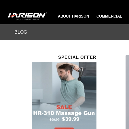
ABOUT HARISON
COMMERCIAL
BLOG
SPECIAL OFFER