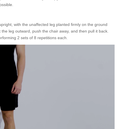
ossible.
pright, with the unaffected leg planted firmly on the ground
 the leg outward, push the chair away, and then pull it back.
rforming 2 sets of 8 repetitions each.