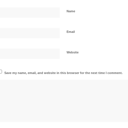
Name
Email
Website
Save my name, email, and website in this browser for the next time I comment.