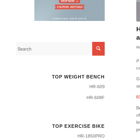
H
a
Ma
I
c
TOP WEIGHT BENCH
G
si
HR-609
0
HR-608F
B
of
li
TOP EXERCISE BIKE
pr
HR-1850PRO