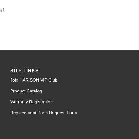
ly)
SITE LINKS
Join HARISON VIP Club
Product Catalog
Warranty Registration
Replacement Parts Request Form