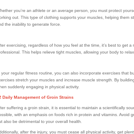
hether you’re an athlete or an average person, you must protect yourse
orking out. This type of clothing supports your muscles, helping them s
d the inability to generate force.
fter exercising, regardless of how you feel at the time, it’s best to ge
rofessional. This helps relieve tight muscles, allowing your body to relax
n your regular fitness routine, you can also incorporate exercises that 
xercises stretch your muscles and increase muscle strength. By building s
hen suddenly engaging in physical activity.
2 Daily Management of Groin Strains
ter suffering a groin strain, it is essential to maintain a scientifically 
ossible, with an emphasis on foods rich in protein and vitamins. Avoid g
ut also be detrimental to your overall health.
ditionally, after the injury, you must cease all physical activity, get pl