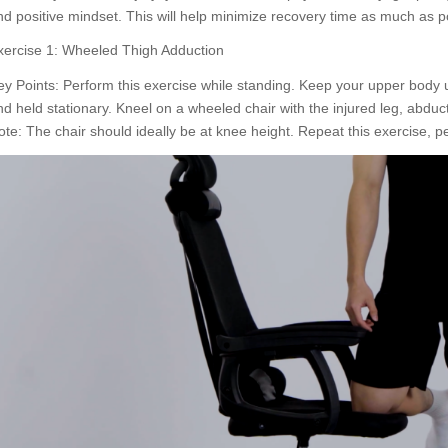
nd positive mindset. This will help minimize recovery time as much as p
xercise 1: Wheeled Thigh Adduction
ey Points: Perform this exercise while standing. Keep your upper body u
nd held stationary. Kneel on a wheeled chair with the injured leg, abduct
ote: The chair should ideally be at knee height. Repeat this exercise, pe