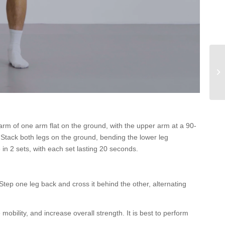
earm of one arm flat on the ground, with the upper arm at a 90-
. Stack both legs on the ground, bending the lower leg
in 2 sets, with each set lasting 20 seconds.
tep one leg back and cross it behind the other, alternating
mobility, and increase overall strength. It is best to perform