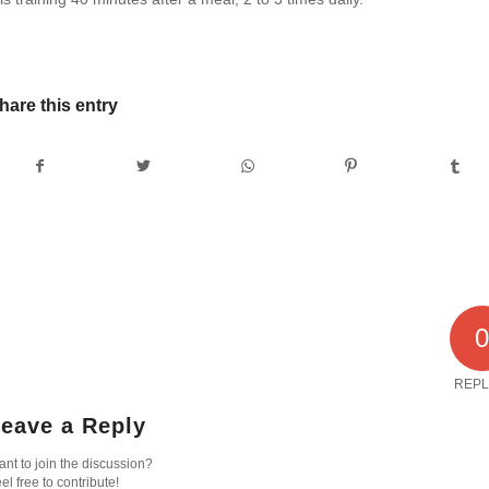
hare this entry
REPL
eave a Reply
nt to join the discussion?
el free to contribute!