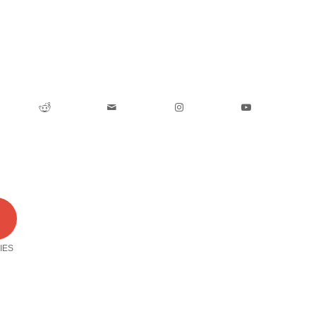
0
IES