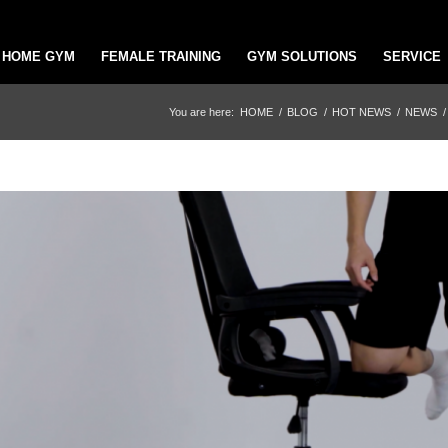
HOME GYM
FEMALE TRAINING
GYM SOLUTIONS
SERVICE
You are here:
HOME
/
BLOG
/
HOT NEWS
/
NEWS
/