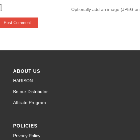
Optionally add an image (JPEG on
ABOUT US
HARISON
Be our Distributor
Affiliate Program
POLICIES
Privacy Policy