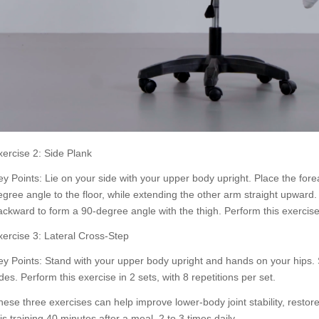
xercise 2: Side Plank
ey Points: Lie on your side with your upper body upright. Place the for
egree angle to the floor, while extending the other arm straight upward
ackward to form a 90-degree angle with the thigh. Perform this exercise 
xercise 3: Lateral Cross-Step
ey Points: Stand with your upper body upright and hands on your hips. S
des. Perform this exercise in 2 sets, with 8 repetitions per set.
hese three exercises can help improve lower-body joint stability, restore 
is training 40 minutes after a meal, 2 to 3 times daily.