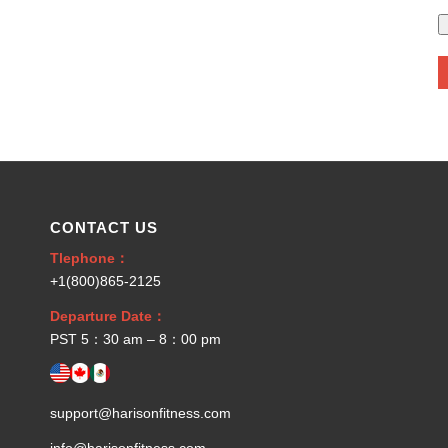
CONTACT US
Tlephone：
+1(800)865-2125
Departure Date：
PST 5：30 am – 8：00 pm
support@harisonfitness.com