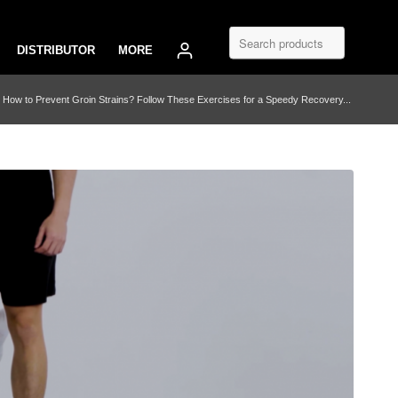
DISTRIBUTOR
MORE
How to Prevent Groin Strains? Follow These Exercises for a Speedy Recovery...