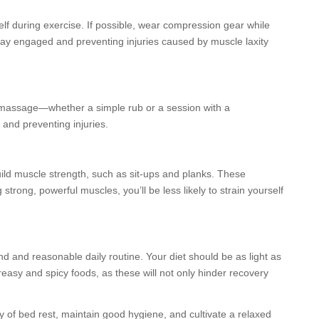
lf during exercise. If possible, wear compression gear while
tay engaged and preventing injuries caused by muscle laxity
t a massage—whether a simple rub or a session with a
 and preventing injuries.
build muscle strength, such as sit-ups and planks. These
trong, powerful muscles, you’ll be less likely to strain yourself
sound and reasonable daily routine. Your diet should be as light as
reasy and spicy foods, as these will not only hinder recovery
enty of bed rest, maintain good hygiene, and cultivate a relaxed