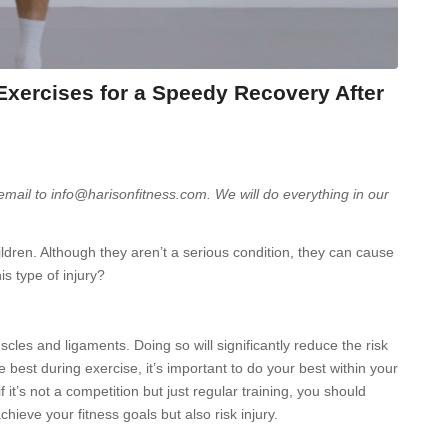
Exercises for a Speedy Recovery After
 email to info@harisonfitness.com. We will do everything in our
dren. Although they aren’t a serious condition, they can cause
is type of injury?
scles and ligaments. Doing so will significantly reduce the risk
e best during exercise, it’s important to do your best within your
f it’s not a competition but just regular training, you should
achieve your fitness goals but also risk injury.