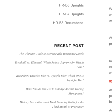
HR-B6 Uprights
W
HR-B7 Uprights
w
an
HR-B8 Recumbent
A
p
RECENT POST
The Ultimate Guide to Exercise Bike Resistance Levels
I
Treadmill vs. Elliptical: Which Reigns Supreme for Weight
e
Loss?
w
Recumbent Exercise Bike vs. Upright Bike: Which One Is
Right for You?
0
What Should You Eat to Manage Anemia During
Af
Menopause?
p
b
Dietary Precautions and Meal Planning Guide for the
Third Month of Pregnancy
Ad