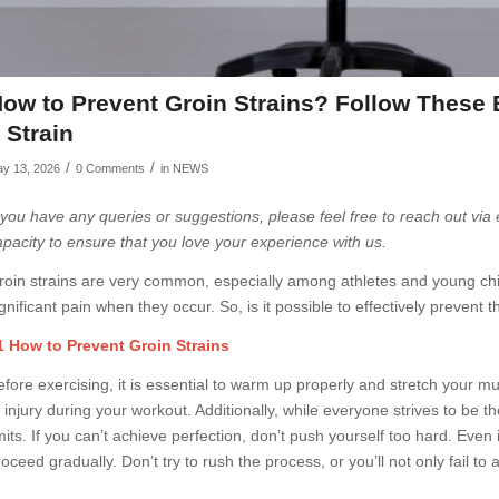
ow to Prevent Groin Strains? Follow These 
 Strain
/
/
y 13, 2026
0 Comments
in
NEWS
f you have any queries or suggestions, please feel free to reach out via
apacity to ensure that you love your experience with us.
roin strains are very common, especially among athletes and young chil
gnificant pain when they occur. So, is it possible to effectively prevent th
1 How to Prevent Groin Strains
efore exercising, it is essential to warm up properly and stretch your mu
 injury during your workout. Additionally, while everyone strives to be th
mits. If you can’t achieve perfection, don’t push yourself too hard. Even i
oceed gradually. Don’t try to rush the process, or you’ll not only fail to 