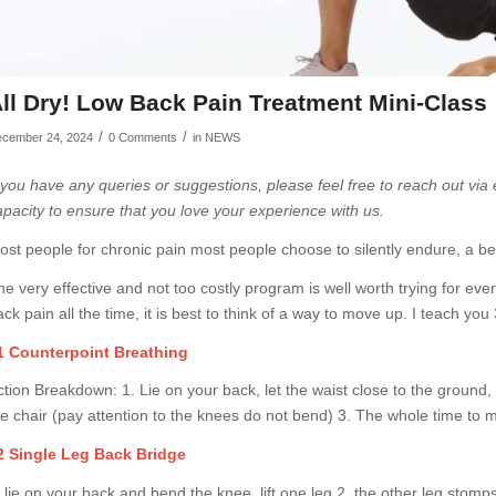
ll Dry! Low Back Pain Treatment Mini-Class
/
/
cember 24, 2024
0 Comments
in
NEWS
f you have any queries or suggestions, please feel free to reach out via
apacity to ensure that you love your experience with us.
ost people for chronic pain most people choose to silently endure, a be
he very effective and not too costly program is well worth trying for ever
ck pain all the time, it is best to think of a way to move up. I teach you
1 Counterpoint Breathing
ction Breakdown: 1. Lie on your back, let the waist close to the ground, 
he chair (pay attention to the knees do not bend) 3. The whole time to 
2 Single Leg Back Bridge
 lie on your back and bend the knee, lift one leg 2, the other leg stomps 