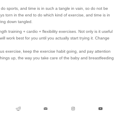
o sports, and time is in such a tangle in vain, so do not be
ys torn in the end to do which kind of exercise, and time is in
lying down tangled.
 training + cardio + flexibility exercises. Not only is it useful
ill work best for you until you actually start trying it. Change
us exercise, keep the exercise habit going, and pay attention
 things up, the way you take care of the baby and breastfeeding