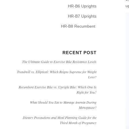
u
HR-B6 Uprights
HR-B7 Uprights
HR-B8 Recumbent
RECENT POST
The Ultimate Guide to Exercise Bike Resistance Levels
Treadmill vs. Elliptical: Which Reigns Supreme for Weight
Loss?
Recumbent Exercise Bike vs. Upright Bike: Which One Is
Right for You?
What Should You Eat to Manage Anemia During
Menopause?
Dietary Precautions and Meal Planning Guide for the
Third Month of Pregnancy