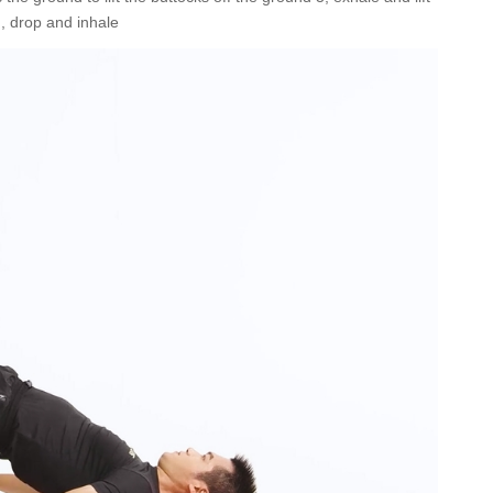
, drop and inhale