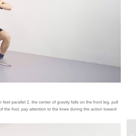
eet parallel 2, the center of gravity falls on the front leg, pull
of the foot, pay attention to the knee during the action toward