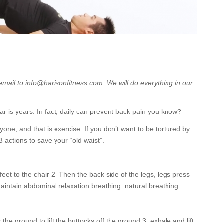
 email to info@harisonfitness.com. We will do everything in our
ar is years. In fact, daily can prevent back pain you know?
yone, and that is exercise. If you don’t want to be tortured by
 3 actions to save your “old waist”.
feet to the chair 2. Then the back side of the legs, legs press
maintain abdominal relaxation breathing: natural breathing
the ground to lift the buttocks off the ground 3, exhale and lift