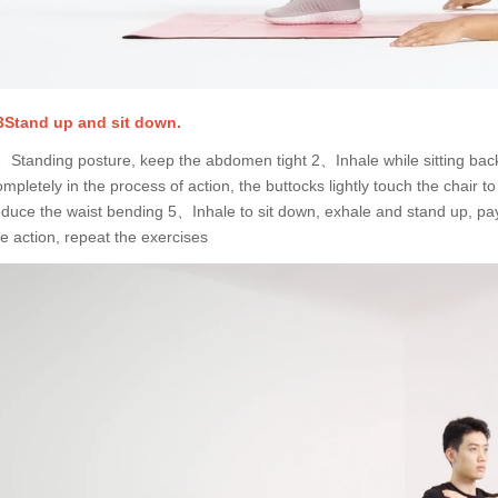
3Stand up and sit down.
、Standing posture, keep the abdomen tight 2、Inhale while sitting bac
ompletely in the process of action, the buttocks lightly touch the chair
educe the waist bending 5、Inhale to sit down, exhale and stand up, pay 
he action, repeat the exercises