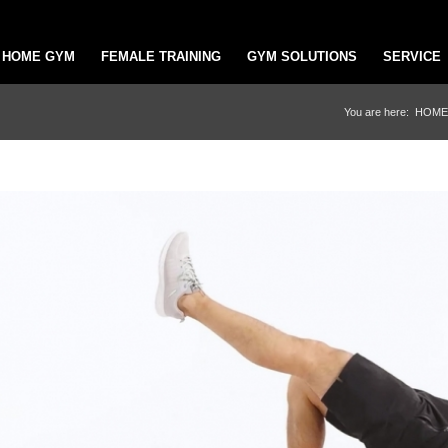
HOME GYM
FEMALE TRAINING
GYM SOLUTIONS
SERVICE
You are here:
HOME