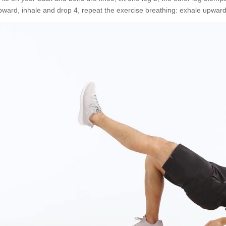
pward, inhale and drop 4, repeat the exercise breathing: exhale upward