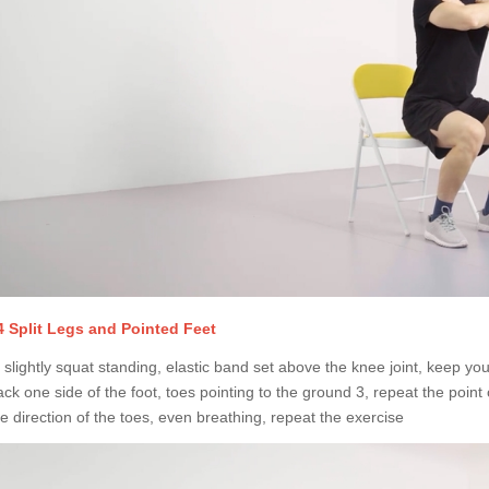
4 Split Legs and Pointed Feet
 slightly squat standing, elastic band set above the knee joint, keep your f
ack one side of the foot, toes pointing to the ground 3, repeat the point 
he direction of the toes, even breathing, repeat the exercise