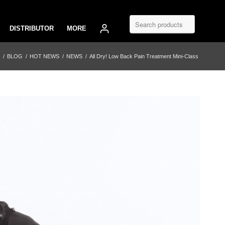
DISTRIBUTOR
MORE
/
BLOG
/
HOT NEWS
/
NEWS
/
All Dry! Low Back Pain Treatment Mini-Class