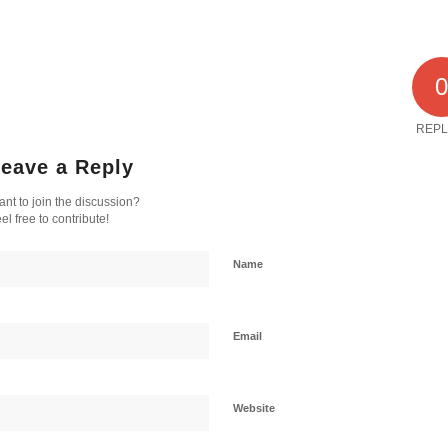
REPL
eave a Reply
nt to join the discussion?
el free to contribute!
Name
Email
Website