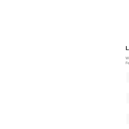
L
Wa
Fe