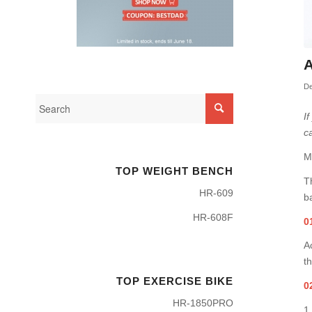
A
De
I
c
M
TOP WEIGHT BENCH
T
HR-609
ba
HR-608F
0
A
t
TOP EXERCISE BIKE
0
HR-1850PRO
1,