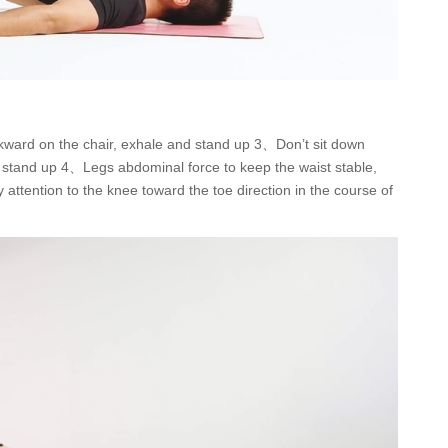
kward on the chair, exhale and stand up 3、Don’t sit down
 to stand up 4、Legs abdominal force to keep the waist stable,
attention to the knee toward the toe direction in the course of