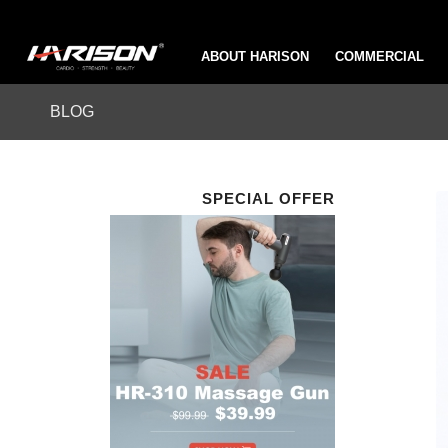
ABOUT HARISON
COMMERCIAL
BLOG
SPECIAL OFFER