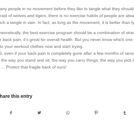
any people in no movement before they like to tangle what they should d
fraid of wolves and tigers, there is no exercise habits of people are alwa
uch a tangle in vain. In fact, as long as the movement, it is better than 
eoretically, the best exercise program should be a combination of strength
r back pain, it’s great for overall health. But you never know which one w
nto your workout clothes now and start trying.
S, even if your back pain is completely gone after a few months of serio
o the way you stand and sit, the way you carry things, the way you pick
… Protect that fragile back of ours!
hare this entry