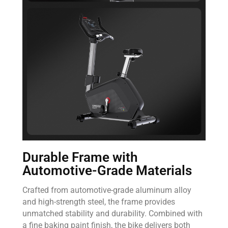
Durable Frame with
Automotive-Grade Materials
Crafted from automotive-grade aluminum alloy
and high-strength steel, the frame provides
unmatched stability and durability. Combined with
a fine baking paint finish, the bike delivers both