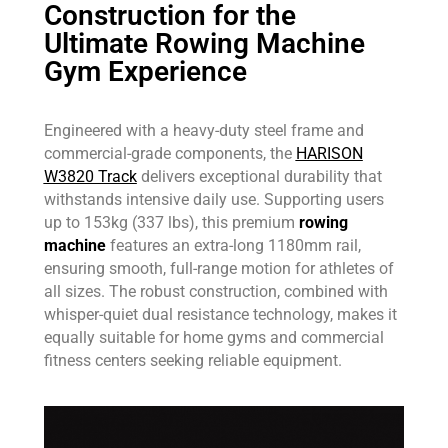
Construction for the
Ultimate Rowing Machine
Gym Experience
Engineered with a heavy-duty steel frame and
commercial-grade components, the
HARISON
W3820 Track
delivers exceptional durability that
withstands intensive daily use. Supporting users
up to 153kg (337 lbs), this premium
rowing
machine
features an extra-long 1180mm rail,
ensuring smooth, full-range motion for athletes of
all sizes. The robust construction, combined with
whisper-quiet dual resistance technology, makes it
equally suitable for home gyms and commercial
fitness centers seeking reliable equipment.