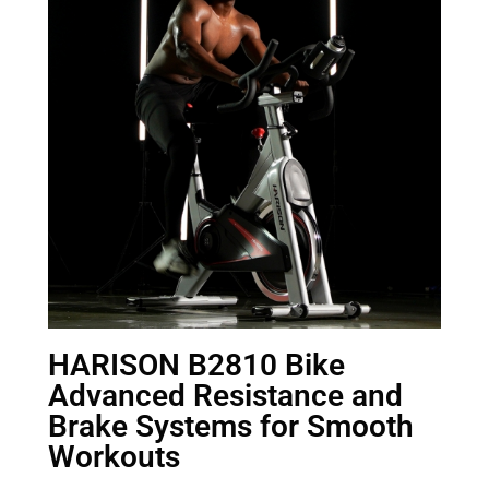
HARISON B2810 Bike
Advanced Resistance and
Brake Systems for Smooth
Workouts