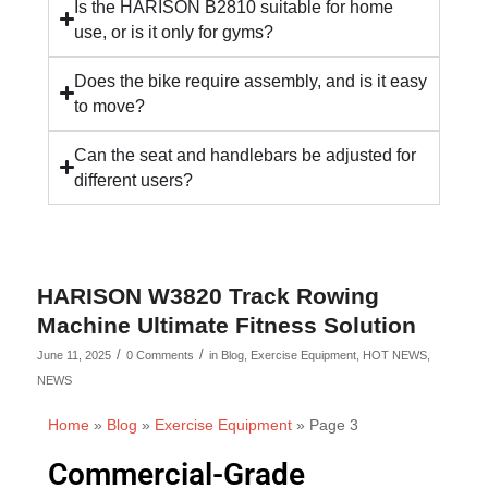
Is the HARISON B2810 suitable for home
use, or is it only for gyms?
Does the bike require assembly, and is it easy
to move?
Can the seat and handlebars be adjusted for
different users?
HARISON W3820 Track Rowing
Machine Ultimate Fitness Solution
/
/
June 11, 2025
0 Comments
in
Blog
,
Exercise Equipment
,
HOT NEWS
,
NEWS
Home
»
Blog
»
Exercise Equipment
»
Page 3
Commercial-Grade