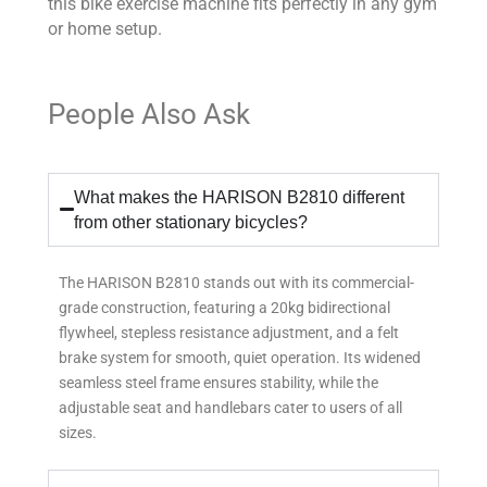
this bike exercise machine fits perfectly in any gym
or home setup.
People Also Ask
What makes the HARISON B2810 different
from other stationary bicycles?
The HARISON B2810 stands out with its commercial-
grade construction, featuring a 20kg bidirectional
flywheel, stepless resistance adjustment, and a felt
brake system for smooth, quiet operation. Its widened
seamless steel frame ensures stability, while the
adjustable seat and handlebars cater to users of all
sizes.