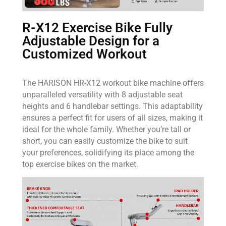
R-X12 Exercise Bike Fully
Adjustable Design for a
Customized Workout
The HARISON HR-X12 workout bike machine offers
unparalleled versatility with 8 adjustable seat
heights and 6 handlebar settings. This adaptability
ensures a perfect fit for users of all sizes, making it
ideal for the whole family. Whether you’re tall or
short, you can easily customize the bike to suit
your preferences, solidifying its place among the
top exercise bikes on the market.