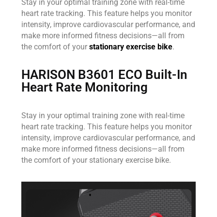
Stay in your optimal training zone with real-time
heart rate tracking. This feature helps you monitor
intensity, improve cardiovascular performance, and
make more informed fitness decisions—all from
the comfort of your
stationary exercise bike
.
HARISON B3601 ECO Built-In
Heart Rate Monitoring
Stay in your optimal training zone with real-time
heart rate tracking. This feature helps you monitor
intensity, improve cardiovascular performance, and
make more informed fitness decisions—all from
the comfort of your stationary exercise bike.