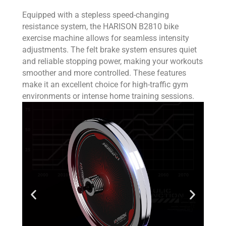
Equipped with a stepless speed-changing
resistance system, the HARISON B2810 bike
exercise machine allows for seamless intensity
adjustments. The felt brake system ensures quiet
and reliable stopping power, making your workouts
smoother and more controlled. These features
make it an excellent choice for high-traffic gym
environments or intense home training sessions.