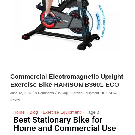
Commercial Electromagnetic Upright
Exercise Bike HARISON B3601 ECO
/
/
June 12, 2025
0 Comments
in
Blog
,
Exercise Equipment
,
HOT NEWS
,
NEWS
Home
»
Blog
»
Exercise Equipment
»
Page 3
Best Stationary Bike for
Home and Commercial Use