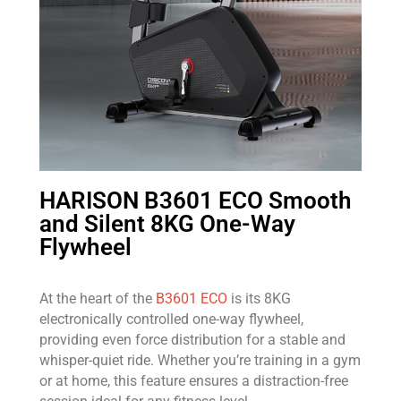
HARISON B3601 ECO Smooth
and Silent 8KG One-Way
Flywheel
At the heart of the
B3601 ECO
is its 8KG
electronically controlled one-way flywheel,
providing even force distribution for a stable and
whisper-quiet ride. Whether you’re training in a gym
or at home, this feature ensures a distraction-free