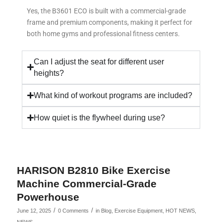
Yes, the B3601 ECO is built with a commercial-grade
frame and premium components, making it perfect for
both home gyms and professional fitness centers.
Can I adjust the seat for different user
heights?
What kind of workout programs are included?
How quiet is the flywheel during use?
HARISON B2810 Bike Exercise
Machine Commercial-Grade
Powerhouse
/
/
June 12, 2025
0 Comments
in
Blog
,
Exercise Equipment
,
HOT NEWS
,
NEWS