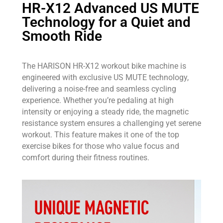
HR-X12 Advanced US MUTE
Technology for a Quiet and
Smooth Ride
The HARISON HR-X12 workout bike machine is
engineered with exclusive US MUTE technology,
delivering a noise-free and seamless cycling
experience. Whether you’re pedaling at high
intensity or enjoying a steady ride, the magnetic
resistance system ensures a challenging yet serene
workout. This feature makes it one of the top
exercise bikes for those who value focus and
comfort during their fitness routines.