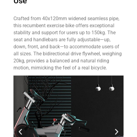
Use
Crafted from 40x120mm widened seamless pipe,
this recumbent exercise bike offers exceptional
stability and support for users up to 150kg. The
seat and handlebars are fully adjustable—up,
down, front, and back—to accommodate users of
all sizes. The bidirectional drive flywheel, weighing
20kg, provides a balanced and natural riding
motion, mimicking the feel of a real bicycle.