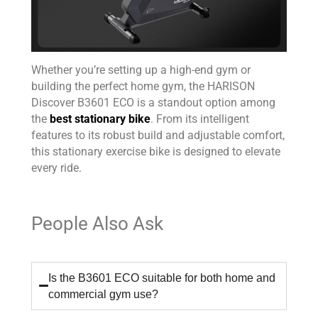
Whether you’re setting up a high-end gym or
building the perfect home gym, the HARISON
Discover B3601 ECO is a standout option among
the
best stationary bike
. From its intelligent
features to its robust build and adjustable comfort,
this stationary exercise bike is designed to elevate
every ride.
People Also Ask
Is the B3601 ECO suitable for both home and
commercial gym use?