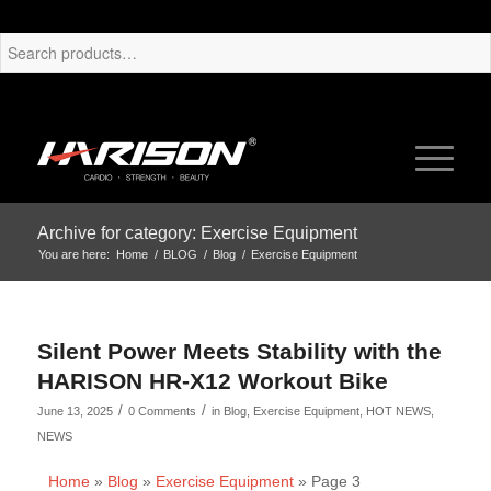
Archive for category: Exercise Equipment
You are here:
Home
/
BLOG
/
Blog
/
Exercise Equipment
Silent Power Meets Stability with the
HARISON HR-X12 Workout Bike
/
/
June 13, 2025
0 Comments
in
Blog
,
Exercise Equipment
,
HOT NEWS
,
NEWS
Home
»
Blog
»
Exercise Equipment
»
Page 3