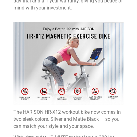
day trial and a 1-year warranty, giving you peace of
mind with your investment.
The HARISON HR-X12 workout bike now comes in
two sleek colors. Silver and Matte Black — so you
can match your style and your space.