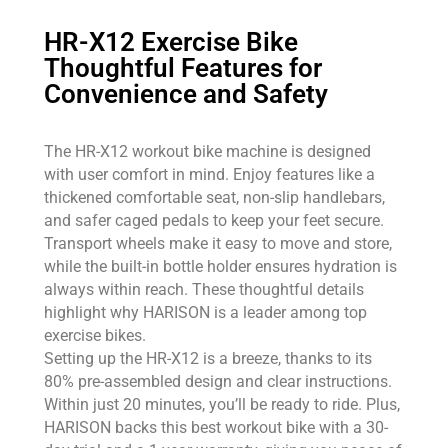
HR-X12 Exercise Bike
Thoughtful Features for
Convenience and Safety
The HR-X12 workout bike machine is designed
with user comfort in mind. Enjoy features like a
thickened comfortable seat, non-slip handlebars,
and safer caged pedals to keep your feet secure.
Transport wheels make it easy to move and store,
while the built-in bottle holder ensures hydration is
always within reach. These thoughtful details
highlight why HARISON is a leader among top
exercise bikes.
Setting up the HR-X12 is a breeze, thanks to its
80% pre-assembled design and clear instructions.
Within just 20 minutes, you’ll be ready to ride. Plus,
HARISON backs this best workout bike with a 30-