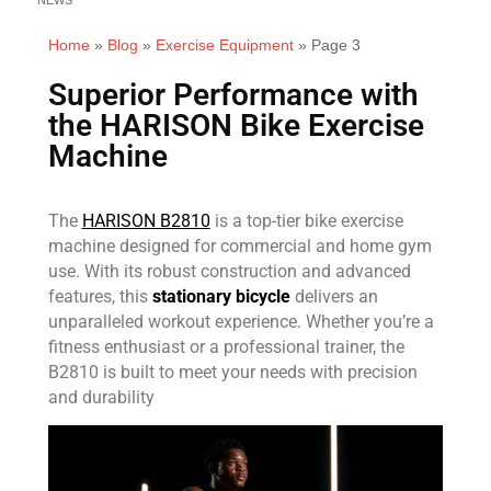
Home
»
Blog
»
Exercise Equipment
»
Page 3
Superior Performance with
the HARISON Bike Exercise
Machine
The
HARISON B2810
is a top-tier bike exercise
machine designed for commercial and home gym
use. With its robust construction and advanced
features, this
stationary bicycle
delivers an
unparalleled workout experience. Whether you’re a
fitness enthusiast or a professional trainer, the
B2810 is built to meet your needs with precision
and durability