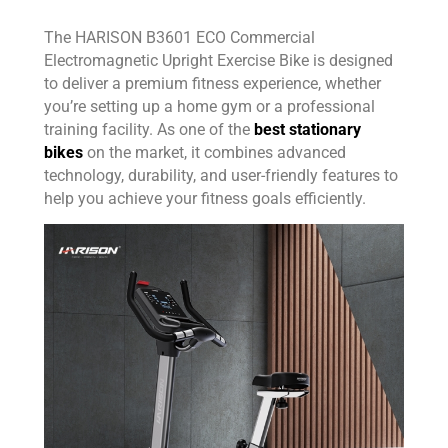
The HARISON B3601 ECO Commercial
Electromagnetic Upright Exercise Bike is designed
to deliver a premium fitness experience, whether
you’re setting up a home gym or a professional
training facility. As one of the
best stationary
bikes
on the market, it combines advanced
technology, durability, and user-friendly features to
help you achieve your fitness goals efficiently.