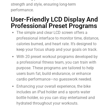
strength and style, ensuring long-term
performance.
User-Friendly LCD Display And
Professional Preset Programs
The simple and clear LCD screen offers a
professional interface to monitor time, distance,
calories burned, and heart rate. It’s designed to
keep your focus sharp and your goals on track.
With 20 preset workout programs developed by
a professional fitness team, you can train with
purpose. These programs are tailored to help
users burn fat, build endurance, or enhance
cardio performance—no guesswork needed.
Enhancing your overall experience, the bike
includes an iPad holder and a sports water
bottle holder, so you can stay entertained and
hydrated throughout your workouts.