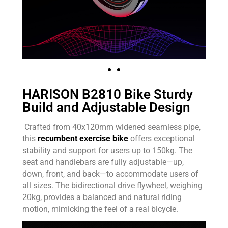
HARISON B2810 Bike Sturdy
Build and Adjustable Design
Crafted from 40x120mm widened seamless pipe,
this
recumbent exercise bike
offers exceptional
stability and support for users up to 150kg. The
seat and handlebars are fully adjustable—up,
down, front, and back—to accommodate users of
all sizes. The bidirectional drive flywheel, weighing
20kg, provides a balanced and natural riding
motion, mimicking the feel of a real bicycle.