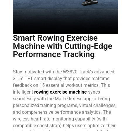
Smart Rowing Exercise
Machine with Cutting-Edge
Performance Tracking
Stay motivated with the W3820 Track’s advanced
21.5″ TFT smart display that provides real-time
feedback on 15 essential workout metrics. This
intelligent
rowing exercise machine
syncs
seamlessly with the MaiLe fitness app, offering
personalized training programs, virtual challenges,
and comprehensive performance analytics. The
wireless heart rate monitoring capability (with
compatible chest strap) helps users optimize their