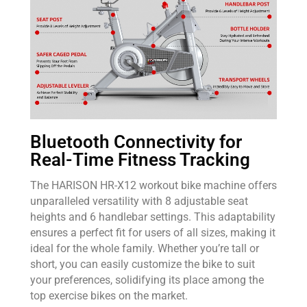
Bluetooth Connectivity for
Real-Time Fitness Tracking
The HARISON HR-X12 workout bike machine offers
unparalleled versatility with 8 adjustable seat
heights and 6 handlebar settings. This adaptability
ensures a perfect fit for users of all sizes, making it
ideal for the whole family. Whether you’re tall or
short, you can easily customize the bike to suit
your preferences, solidifying its place among the
top exercise bikes on the market.