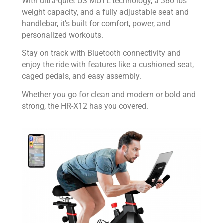
With ultra-quiet US MUTE technology, a 380 lbs
weight capacity, and a fully adjustable seat and
handlebar, it’s built for comfort, power, and
personalized workouts.
Stay on track with Bluetooth connectivity and
enjoy the ride with features like a cushioned seat,
caged pedals, and easy assembly.
Whether you go for clean and modern or bold and
strong, the HR-X12 has you covered.