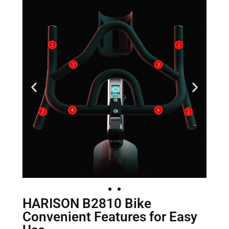
HARISON B2810 Bike
Convenient Features for Easy