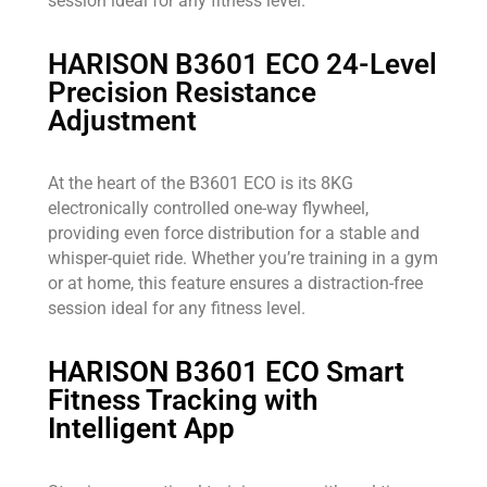
session ideal for any fitness level.
HARISON B3601 ECO 24-Level
Precision Resistance
Adjustment
At the heart of the B3601 ECO is its 8KG
electronically controlled one-way flywheel,
providing even force distribution for a stable and
whisper-quiet ride. Whether you’re training in a gym
or at home, this feature ensures a distraction-free
session ideal for any fitness level.
HARISON B3601 ECO Smart
Fitness Tracking with
Intelligent App