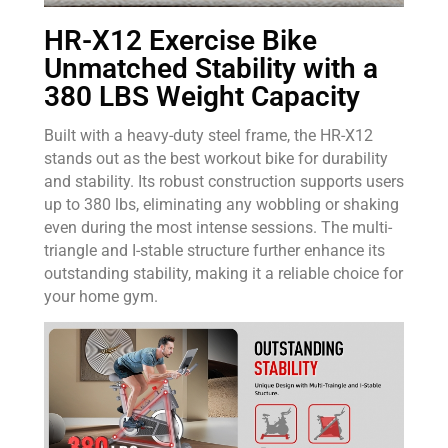
HR-X12 Exercise Bike
Unmatched Stability with a
380 LBS Weight Capacity
Built with a heavy-duty steel frame, the HR-X12
stands out as the best workout bike for durability
and stability. Its robust construction supports users
up to 380 lbs, eliminating any wobbling or shaking
even during the most intense sessions. The multi-
triangle and I-stable structure further enhance its
outstanding stability, making it a reliable choice for
your home gym.