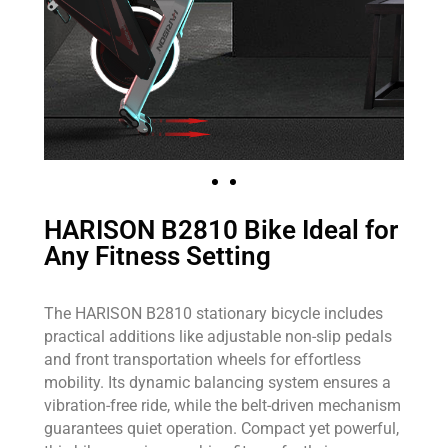
HARISON B2810 Bike Ideal for
Any Fitness Setting
The HARISON B2810 stationary bicycle includes
practical additions like adjustable non-slip pedals
and front transportation wheels for effortless
mobility. Its dynamic balancing system ensures a
vibration-free ride, while the belt-driven mechanism
guarantees quiet operation. Compact yet powerful,