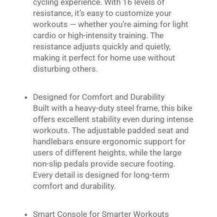
cycling experience. With 16 levels of
resistance, it’s easy to customize your
workouts — whether you’re aiming for light
cardio or high-intensity training. The
resistance adjusts quickly and quietly,
making it perfect for home use without
disturbing others.
Designed for Comfort and Durability
Built with a heavy-duty steel frame, this bike
offers excellent stability even during intense
workouts. The adjustable padded seat and
handlebars ensure ergonomic support for
users of different heights, while the large
non-slip pedals provide secure footing.
Every detail is designed for long-term
comfort and durability.
Smart Console for Smarter Workouts