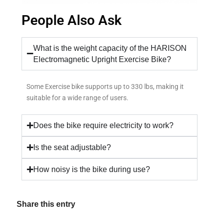
People Also Ask
What is the weight capacity of the HARISON
Electromagnetic Upright Exercise Bike?
Some Exercise bike supports up to 330 lbs, making it
suitable for a wide range of users.
Does the bike require electricity to work?
Is the seat adjustable?
How noisy is the bike during use?
Share this entry