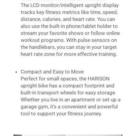
The LCD monitor/intelligent upright display
tracks key fitness metrics like time, speed,
distance, calories, and heart rate. You can
also use the built-in phone/tablet holder to
stream your favorite shows or follow online
workout programs. With pulse sensors on
the handlebars, you can stay in your target
heart rate zone for more effective training.
Compact and Easy to Move
Perfect for small spaces, the HARISON
upright bike has a compact footprint and
built-in transport wheels for easy storage.
Whether you live in an apartment or set up a
garage gym, it’s a convenient and powerful
tool to support your fitness journey.