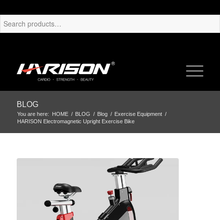
BLOG
You are here:
HOME
/
BLOG
/
Blog
/
Exercise Equipment
/
HARISON Electromagnetic Upright Exercise Bike