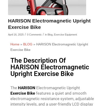
HARISON Electromagnetic Upright
Exercise Bike
/
/
April 16, 2025
0 Comments
in
Blog
,
Exercise Equipment
Home
»
BLOG
»
HARISON Electromagnetic Upright
Exercise Bike
The Description Of
HARISON Electromagnetic
Upright Exercise Bike
The
HARISON
Electromagnetic Upright
Exercise Bike
features a quiet and smooth
electromagnetic resistance system, adjustable
intensity levels, and a user-friendly LCD display