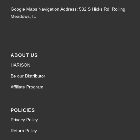
Google Maps Navigation Address: 532 S Hicks Rd, Rolling
Meadows, IL
ABOUT US
HARISON
Be our Distributor
Affiliate Program
POLICIES
Privacy Policy
Return Policy