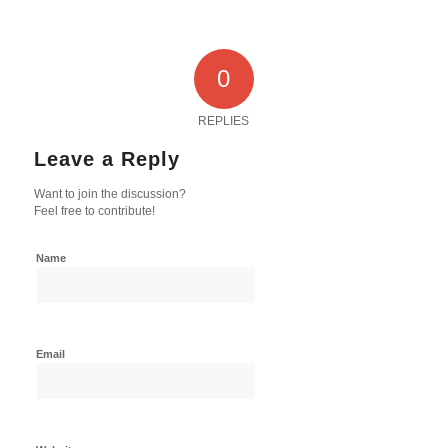
0
REPLIES
Leave a Reply
Want to join the discussion?
Feel free to contribute!
Name
Email