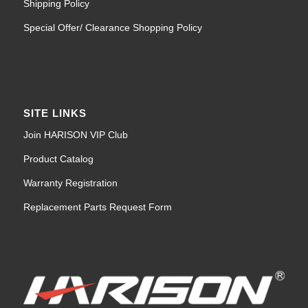
Shipping Policy
Special Offer/ Clearance Shopping Policy
SITE LINKS
Join HARISON VIP Club
Product Catalog
Warranty Registration
Replacement Parts Request Form