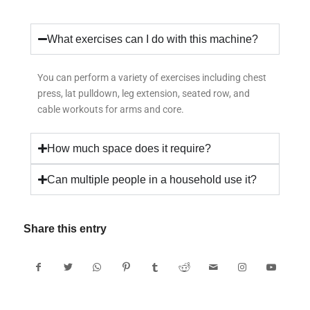
What exercises can I do with this machine?
You can perform a variety of exercises including chest
press, lat pulldown, leg extension, seated row, and
cable workouts for arms and core.
How much space does it require?
Can multiple people in a household use it?
Share this entry