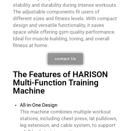
stability and durability during intense workouts.
The adjustable components fit users of
different sizes and fitness levels. With compact
design and versatile functionality, it saves
space while offering gym-quality performance.
Ideal for muscle building, toning, and overall
fitness at home.
contact Us
The Features of HARISON
Multi-Function Training
Machine
All-in-One Design
This machine combines multiple workout
stations, including chest press, lat pulldown,
leg extension, and cable system, to support