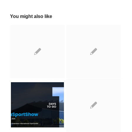
You might also like