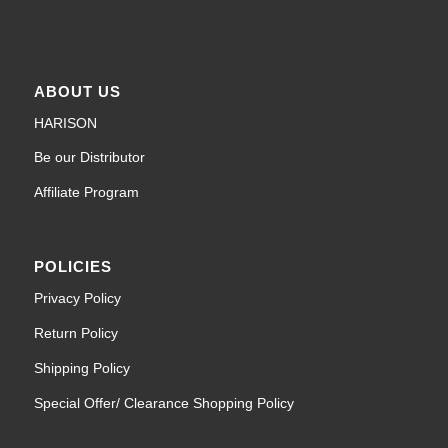
ABOUT US
HARISON
Be our Distributor
Affiliate Program
POLICIES
Privacy Policy
Return Policy
Shipping Policy
Special Offer/ Clearance Shopping Policy