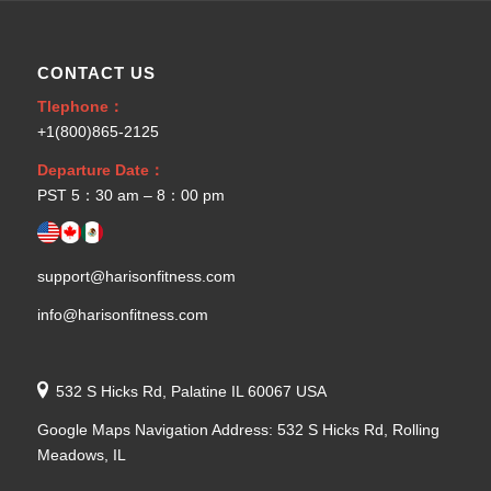
CONTACT US
Tlephone：
+1(800)865-2125
Departure Date：
PST 5：30 am – 8：00 pm
support@harisonfitness.com
info@harisonfitness.com
532 S Hicks Rd, Palatine IL 60067 USA
Google Maps Navigation Address: 532 S Hicks Rd, Rolling
Meadows, IL