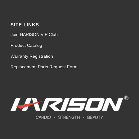
SITE LINKS
Join HARISON VIP Club
Product Catalog
Warranty Registration
Replacement Parts Request Form