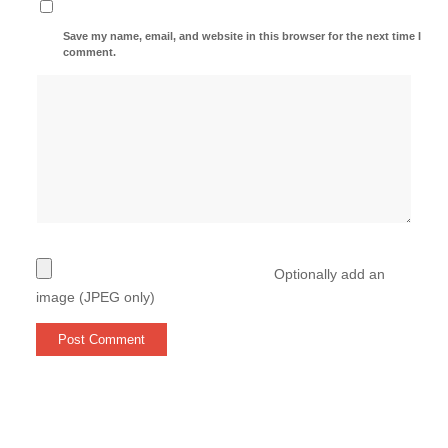
Save my name, email, and website in this browser for the next time I
comment.
Optionally add an
image (JPEG only)