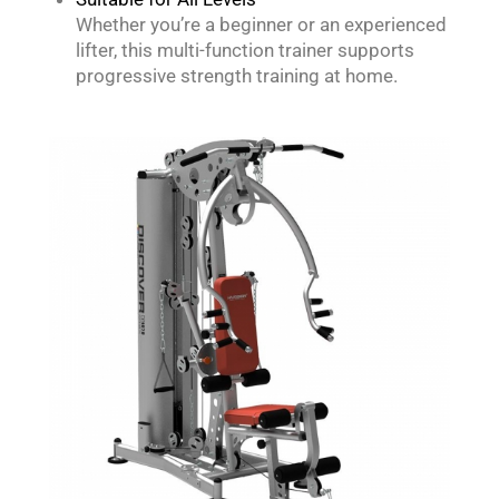
Whether you’re a beginner or an experienced
lifter, this multi-function trainer supports
progressive strength training at home.