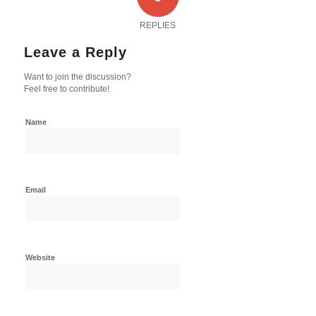
REPLIES
Leave a Reply
Want to join the discussion?
Feel free to contribute!
Name
Email
Website