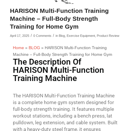
HARISON Multi-Function Training
Machine – Full-Body Strength
Training for Home Gym
/
/
April 17, 2025
0 Comments
in
Blog
,
Exercise Equipment
,
Product Review
Home
»
BLOG
»
HARISON Multi-Function Training
Machine – Full-Body Strength Training for Home Gym
The Description Of
HARISON Multi-Function
Training Machine
The HARISON Multi-Function Training Machine
is a complete home gym system designed for
full-body strength training. It features multiple
workout stations, including a bench press, lat
pulldown, leg extension, and cable system. Built
with a heavy-duty steel frame, it ensures