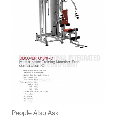
People Also Ask