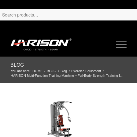
BLOG
You are here:
HOME
/
BLOG
/
Blog
/
Exercise Equipment
/
HARISON Multi-Function Training Machine – Full-Body Strength Training f...