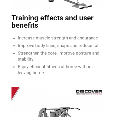
Training effects and user
benefits
Increase muscle strength and endurance
Improve body lines, shape and reduce fat
Strengthen the core, improve posture and
stability
Enjoy efficient fitness at home without
leaving home