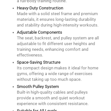
a full-body training routine.
Heavy-Duty Construction
Made with a solid steel frame and premium
materials, it ensures long-lasting durability
and stability during high-intensity workouts.
Adjustable Components
The seat, backrest, and pulley system are all
adjustable to fit different user heights and
training needs, enhancing comfort and
effectiveness.
Space-Saving Structure
Its compact design makes it ideal for home
gyms, offering a wide range of exercises
without taking up too much space.
Smooth Pulley System
Built-in high-quality cables and pulleys
provide a smooth and quiet workout
experience with consistent resistance.
Suitable for All Levels