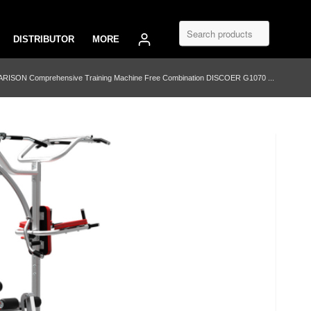
DISTRIBUTOR
MORE
ARISON Comprehensive Training Machine Free Combination DISCOER G1070 ...