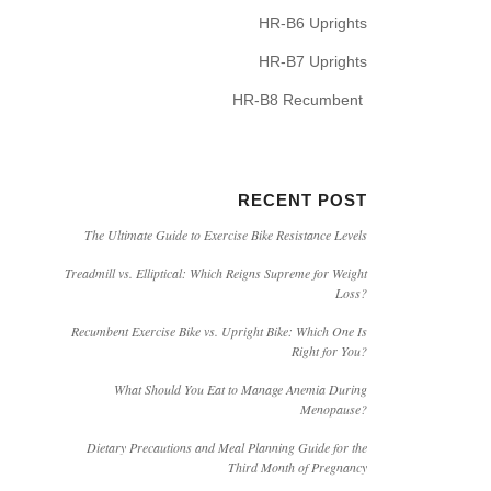
HR-B6 Uprights
HR-B7 Uprights
HR-B8 Recumbent
RECENT POST
The Ultimate Guide to Exercise Bike Resistance Levels
Treadmill vs. Elliptical: Which Reigns Supreme for Weight
Loss?
Recumbent Exercise Bike vs. Upright Bike: Which One Is
Right for You?
What Should You Eat to Manage Anemia During
Menopause?
Dietary Precautions and Meal Planning Guide for the
Third Month of Pregnancy