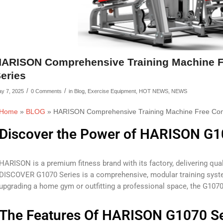
ARISON Comprehensive Training Machine 
eries
/
/
y 7, 2025
0 Comments
in
Blog
,
Exercise Equipment
,
HOT NEWS
,
NEWS
Home
»
BLOG
»
HARISON Comprehensive Training Machine Free Co
Discover the Power of HARISON G1
HARISON is a premium fitness brand with its factory, delivering quali
DISCOVER G1070 Series is a comprehensive, modular training system
upgrading a home gym or outfitting a professional space, the G1070
The Features Of HARISON G1070 Se