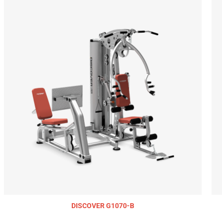
DISCOVER G1070-B