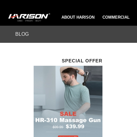
ABOUT HARISON
COMMERCIAL
BLOG
SPECIAL OFFER