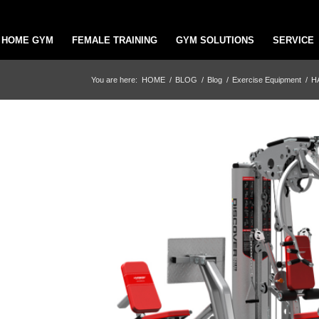
HOME GYM
FEMALE TRAINING
GYM SOLUTIONS
SERVICE
You are here:
HOME
/
BLOG
/
Blog
/
Exercise Equipment
/
H