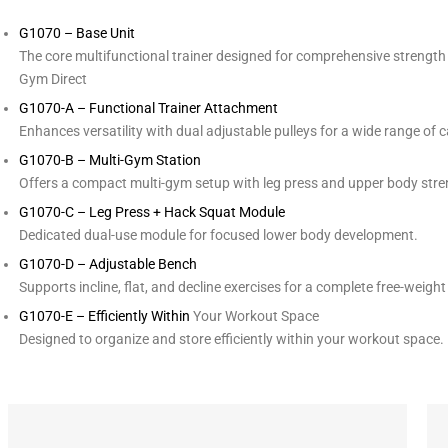
G1070 – Base Unit
The core multifunctional trainer designed for comprehensive strength 
Gym Direct
G1070-A – Functional Trainer Attachment
Enhances versatility with dual adjustable pulleys for a wide range of c
G1070-B – Multi-Gym Station
Offers a compact multi-gym setup with leg press and upper body stre
G1070-C – Leg Press + Hack Squat Module
Dedicated dual-use module for focused lower body development.
G1070-D – Adjustable Bench
Supports incline, flat, and decline exercises for a complete free-weigh
G1070-E – Efficiently Within
Your Workout Space
Designed to organize and store efficiently within your workout space.