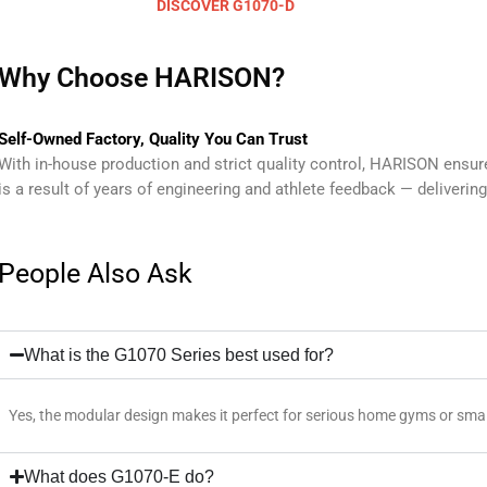
DISCOVER G1070-D
Why Choose HARISON?
Self-Owned Factory, Quality You Can Trust
With in-house production and strict quality control, HARISON ensu
is a result of years of engineering and athlete feedback — delivering 
People Also Ask
What is the G1070 Series best used for?
Yes, the modular design makes it perfect for serious home gyms or small
What does G1070-E do?