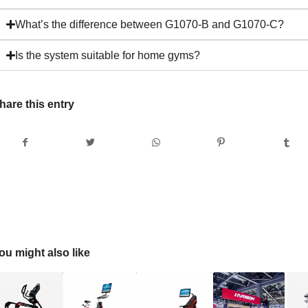
What’s the difference between G1070-B and G1070-C?
Is the system suitable for home gyms?
hare this entry
ou might also like