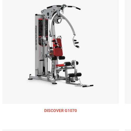
DISCOVER G1070