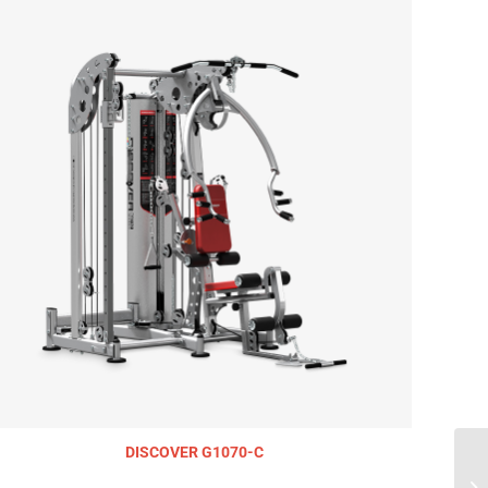
DISCOVER G1070-C