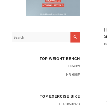
H
S
Ma
TOP WEIGHT BENCH
HR-609
HR-608F
TOP EXERCISE BIKE
HR-1850PRO