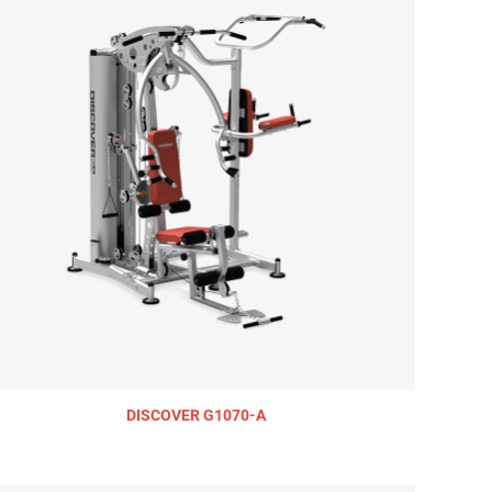
DISCOVER G1070-A