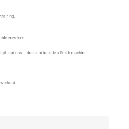
training.
able exercises.
ngth options — does not include a Smith machine.
t workout.