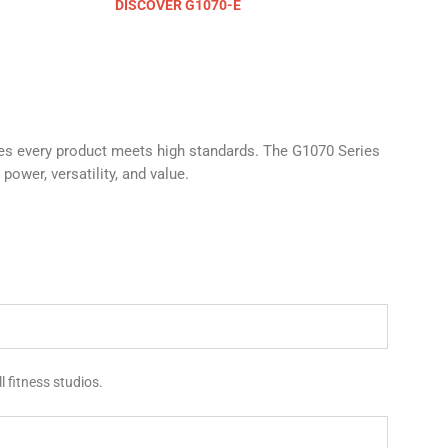
DISCOVER G1070-E
res every product meets high standards. The G1070 Series
power, versatility, and value.
 fitness studios.