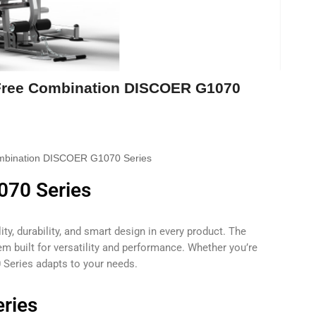
Free Combination DISCOER G1070
mbination DISCOER G1070 Series
070 Series
ty, durability, and smart design in every product. The
 built for versatility and performance. Whether you’re
 Series adapts to your needs.
ries