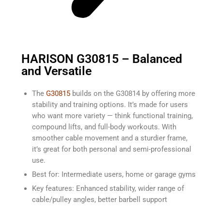
HARISON G30815 – Balanced
and Versatile
The
G30815
builds on the G30814 by offering more
stability and training options. It’s made for users
who want more variety — think functional training,
compound lifts, and full-body workouts. With
smoother cable movement and a sturdier frame,
it’s great for both personal and semi-professional
use.
Best for: Intermediate users, home or garage gyms
Key features: Enhanced stability, wider range of
cable/pulley angles, better barbell support