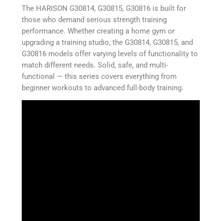
The HARISON G30814, G30815, G30816 is built for
those who demand serious strength training
performance. Whether creating a home gym or
upgrading a training studio, the G30814, G30815, and
G30816 models offer varying levels of functionality to
match different needs. Solid, safe, and multi-
functional — this series covers everything from
beginner workouts to advanced full-body training.