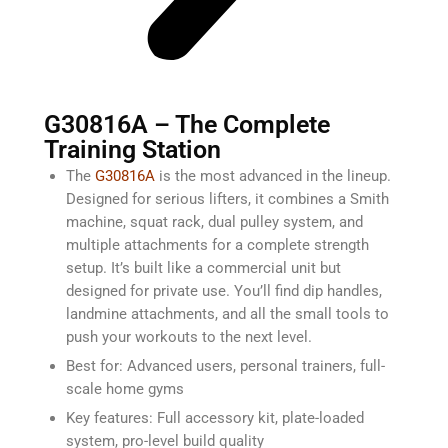
G30816A – The Complete
Training Station
The
G30816A
is the most advanced in the lineup.
Designed for serious lifters, it combines a Smith
machine, squat rack, dual pulley system, and
multiple attachments for a complete strength
setup. It’s built like a commercial unit but
designed for private use. You’ll find dip handles,
landmine attachments, and all the small tools to
push your workouts to the next level.
Best for: Advanced users, personal trainers, full-
scale home gyms
Key features: Full accessory kit, plate-loaded
system, pro-level build quality