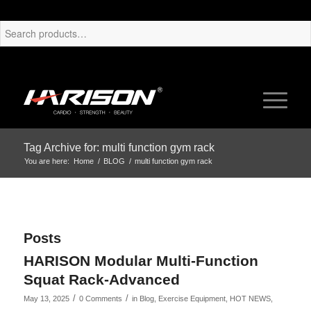
Tag Archive for: multi function gym rack
You are here:
Home
/
BLOG
/
multi function gym rack
Posts
HARISON Modular Multi-Function
Squat Rack-Advanced
/
/
May 13, 2025
0 Comments
in
Blog
,
Exercise Equipment
,
HOT NEWS
,