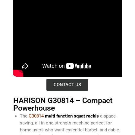
CONTACT US
HARISON G30814 – Compact
Powerhouse
The
G30814
multi function squat rackis
a space-
saving, all-in-one strength machine perfect for
home users who want essential barbell and cable