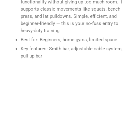
functionality without giving up too much room. It
supports classic movements like squats, bench
press, and lat pulldowns. Simple, efficient, and
beginner-friendly — this is your no-fuss entry to
heavy-duty training.
Best for: Beginners, home gyms, limited space
Key features: Smith bar, adjustable cable system,
pull-up bar