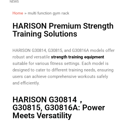
NEWS
Home
»
multi function gym rack
HARISON Premium Strength
Training Solutions
HARISON G30814, G30815, and G30816A models offer
robust and versatile
strength training equipment
suitable for various fitness settings. Each model is
designed to cater to different training needs, ensuring
users can achieve comprehensive workouts safely
and efficiently.
HARISON G30814，
G30815, G30816A: Power
Meets Versatility