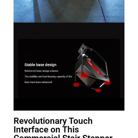
Revolutionary Touch
Interface on This