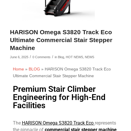
HARISON Omega S3820 Track Eco
Ultimate Commercial Stair Stepper
Machine
/
/
June 6, 2025
0 Comments
in
Blog
,
HOT NEWS
,
NEWS
Home
»
BLOG
»
HARISON Omega S3820 Track Eco
Ultimate Commercial Stair Stepper Machine
Premium Stair Climber
Engineering for High-End
Facilities
The
HARISON Omega S3820 Track Eco
represents
the pinnacle of
commercial stair stepper machine