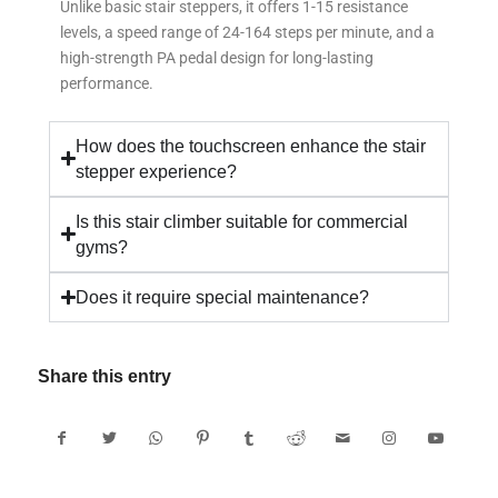
Unlike basic stair steppers, it offers 1-15 resistance
levels, a speed range of 24-164 steps per minute, and a
high-strength PA pedal design for long-lasting
performance.
How does the touchscreen enhance the stair
stepper experience?
Is this stair climber suitable for commercial
gyms?
Does it require special maintenance?
Share this entry