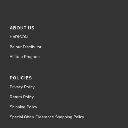
ABOUT US
HARISON
Be our Distributor
Affiliate Program
POLICIES
Privacy Policy
Return Policy
Shipping Policy
Special Offer/ Clearance Shopping Policy