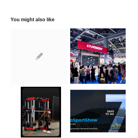
You might also like