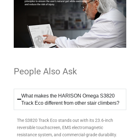
People Also Ask
What makes the HARISON Omega S3820
Track Eco different from other stair climbers?
The S3820 Track Eco stands out with its 23.6-inch
reversible touchscreen, EMS electromagnetic
resistance system, and commercial-grade durability.