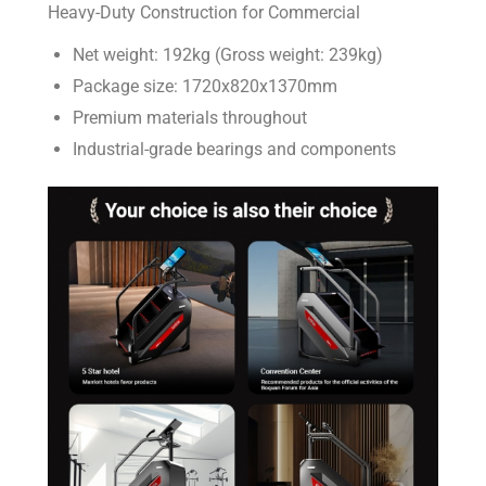
Heavy-Duty Construction for Commercial
Net weight: 192kg (Gross weight: 239kg)
Package size: 1720x820x1370mm
Premium materials throughout
Industrial-grade bearings and components