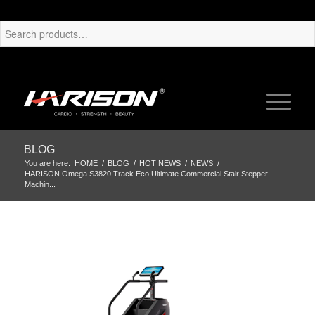
BLOG
You are here:
HOME
/
BLOG
/
HOT NEWS
/
NEWS
/
HARISON Omega S3820 Track Eco Ultimate Commercial Stair Stepper
Machin...