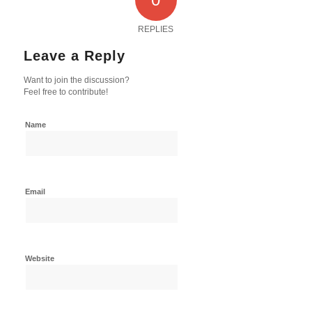
REPLIES
Leave a Reply
Want to join the discussion?
Feel free to contribute!
Name
Email
Website