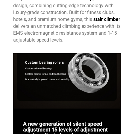
design, combining cutting-edge technology with
luxury-grade construction. Built for fitness clubs,
hotels, and premium home gyms, this
stair climber
delivers an unmatched climbing experience with its
EMS electromagnetic resistance system and 1-15
adjustable speed levels.