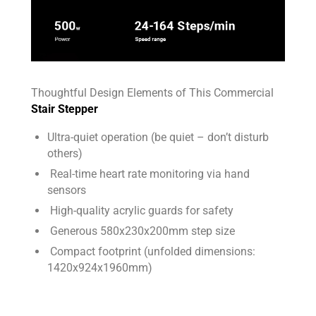
Thoughtful Design Elements of This Commercial
Stair Stepper
Ultra-quiet operation (be quiet – don’t disturb
others)
Real-time heart rate monitoring via hand
sensors
High-quality acrylic guards for safety
Generous 580x230x200mm step size
Compact footprint (unfolded dimensions:
1420x924x1960mm)