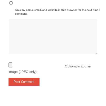
Save my name, email, and website in this browser for the next time I
comment.
Optionally add an
image (JPEG only)