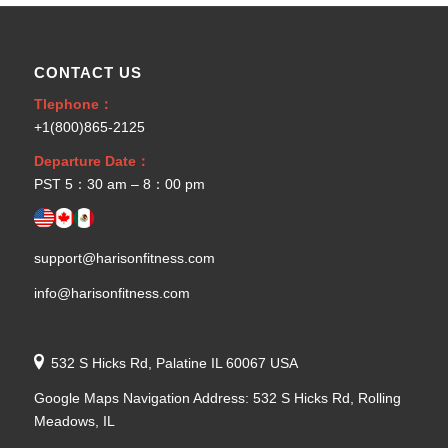
CONTACT US
Tlephone：
+1(800)865-2125
Departure Date：
PST 5：30 am – 8：00 pm
support@harisonfitness.com
info@harisonfitness.com
532 S Hicks Rd, Palatine IL 60067 USA
Google Maps Navigation Address: 532 S Hicks Rd, Rolling
Meadows, IL