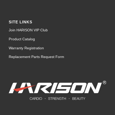
SITE LINKS
Join HARISON VIP Club
Product Catalog
Warranty Registration
Replacement Parts Request Form