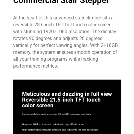
Commercial Stair Stepper
At the heart of this advanced stair climber sits a
reversible 23.6-inch TFT full touch color screen
with stunning 1920×1080 resolution. The display
rotates 90 degrees and adjusts 20 degrees
vertically for perfect viewing angles. With 2+16GB
memory, the system ensures smooth operation of
all your training programs while tracking
performance metrics.