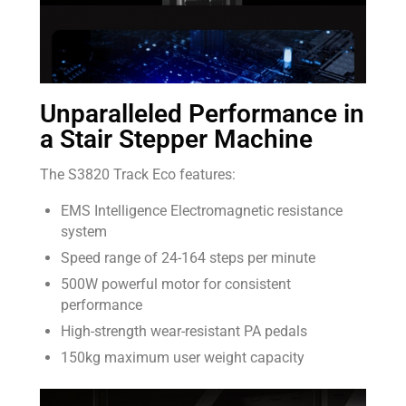
Unparalleled Performance in
a Stair Stepper Machine
The S3820 Track Eco features:
EMS Intelligence Electromagnetic resistance
system
Speed range of 24-164 steps per minute
500W powerful motor for consistent
performance
High-strength wear-resistant PA pedals
150kg maximum user weight capacity