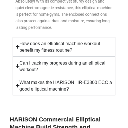
Absolutely! With its compact yet sturdy design and
quiet electromagnetic resistance, this elliptical machine
is perfect for home gyms. The enclosed connections
also protect against dust and moisture, ensuring long-
lasting performance.
How does an elliptical machine workout
benefit my fitness routine?
Can I track my progress during an elliptical
workout?
What makes the HARISON HR-E3800 ECO a
good elliptical machine?
HARISON Commercial Elliptical
Machine Build Strength and