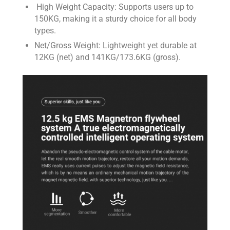
High Weight Capacity: Supports users up to
150KG, making it a sturdy choice for all body
types.
Net/Gross Weight: Lightweight yet durable at
12KG (net) and 141KG/173.6KG (gross).