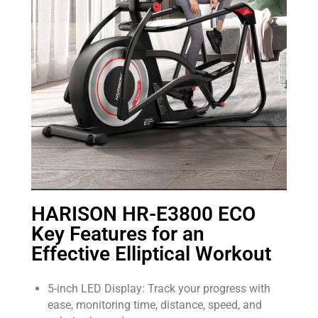
HARISON HR-E3800 ECO
Key Features for an
Effective Elliptical Workout
5-inch LED Display: Track your progress with
ease, monitoring time, distance, speed, and