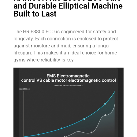
and Durable Elliptical Machine
Built to Last
The HR-E3800 ECO is engineered for safety and
longevity. Each connection is enclosed to protect
against moisture and mud, ensuring a longer
lifespan. This makes it an ideal choice for home
gyms where reliability is key.