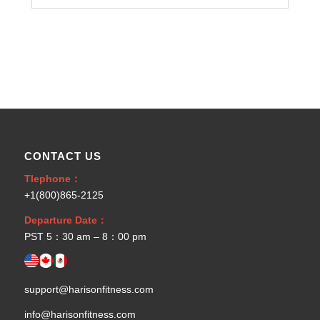
CONTACT US
Tlephone：
+1(800)865-2125
Departure Date：
PST 5：30 am – 8：00 pm
support@harisonfitness.com
info@harisonfitness.com