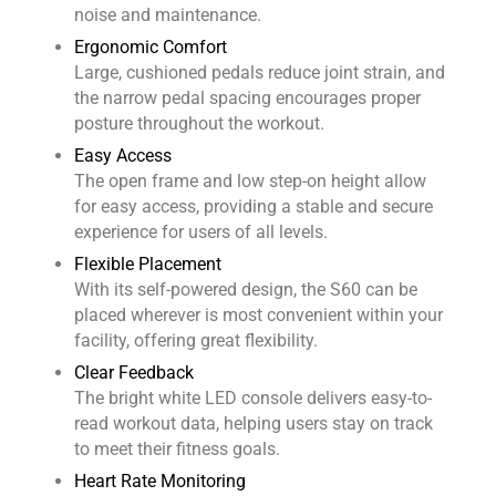
noise and maintenance.
Ergonomic Comfort
Large, cushioned pedals reduce joint strain, and
the narrow pedal spacing encourages proper
posture throughout the workout.
Easy Access
The open frame and low step-on height allow
for easy access, providing a stable and secure
experience for users of all levels.
Flexible Placement
With its self-powered design, the S60 can be
placed wherever is most convenient within your
facility, offering great flexibility.
Clear Feedback
The bright white LED console delivers easy-to-
read workout data, helping users stay on track
to meet their fitness goals.
Heart Rate Monitoring