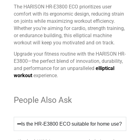
The HARISON HR-E3800 ECO prioritizes user
comfort with its ergonomic design, reducing strain
on joints while maximizing workout efficiency.
Whether you’re aiming for cardio, strength training,
or endurance building, this elliptical machine
workout will keep you motivated and on track.
Upgrade your fitness routine with the HARISON HR-
E3800—the perfect blend of innovation, durability,
and performance for an unparalleled
elliptical
workout
experience.
People Also Ask
Is the HR-E3800 ECO suitable for home use?