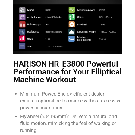
HARISON HR-E3800 Powerful
Performance for Your Elliptical
Machine Workout
Minimum Power: Energy-efficient design
ensures optimal performance without excessive
power consumption.
Flywheel (534195mm): Delivers a natural and
fluid motion, mimicking the feel of walking or
running.