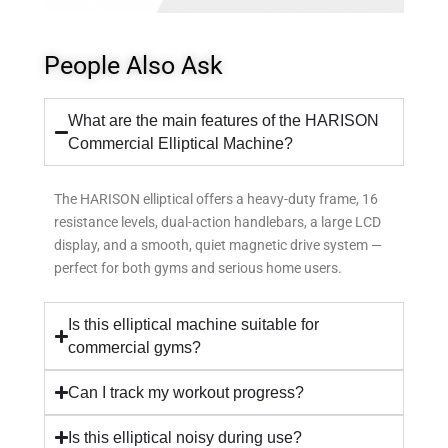
People Also Ask
What are the main features of the HARISON
Commercial Elliptical Machine?
The HARISON elliptical offers a heavy-duty frame, 16
resistance levels, dual-action handlebars, a large LCD
display, and a smooth, quiet magnetic drive system —
perfect for both gyms and serious home users.
Is this elliptical machine suitable for
commercial gyms?
Can I track my workout progress?
Is this elliptical noisy during use?