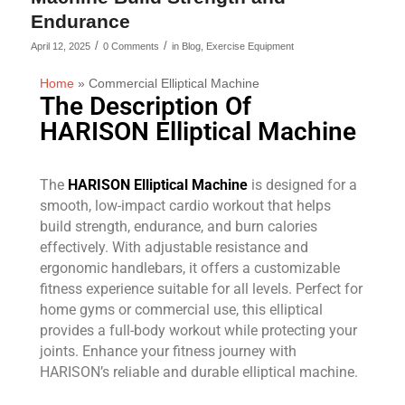
Endurance
/
/
April 12, 2025
0 Comments
in
Blog
,
Exercise Equipment
Home
»
Commercial Elliptical Machine
The Description Of
HARISON Elliptical Machine
The
HARISON Elliptical Machine
is designed for a
smooth, low-impact cardio workout that helps
build strength, endurance, and burn calories
effectively. With adjustable resistance and
ergonomic handlebars, it offers a customizable
fitness experience suitable for all levels. Perfect for
home gyms or commercial use, this elliptical
provides a full-body workout while protecting your
joints. Enhance your fitness journey with
HARISON’s reliable and durable elliptical machine.