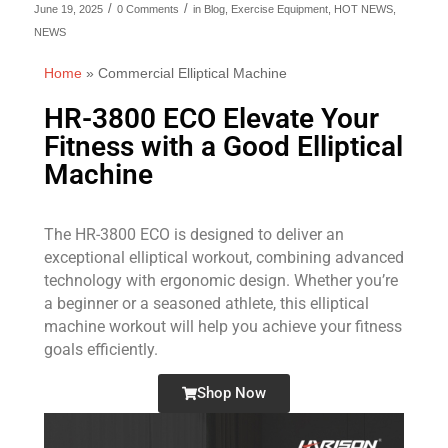
/
/
June 19, 2025
0 Comments
in
Blog
,
Exercise Equipment
,
HOT NEWS
,
NEWS
Home
»
Commercial Elliptical Machine
HR-3800 ECO Elevate Your
Fitness with a Good Elliptical
Machine
The HR-3800 ECO is designed to deliver an
exceptional elliptical workout, combining advanced
technology with ergonomic design. Whether you’re
a beginner or a seasoned athlete, this elliptical
machine workout will help you achieve your fitness
goals efficiently.
Shop Now