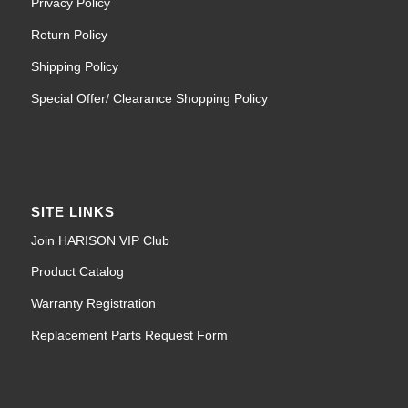
Privacy Policy
Return Policy
Shipping Policy
Special Offer/ Clearance Shopping Policy
SITE LINKS
Join HARISON VIP Club
Product Catalog
Warranty Registration
Replacement Parts Request Form