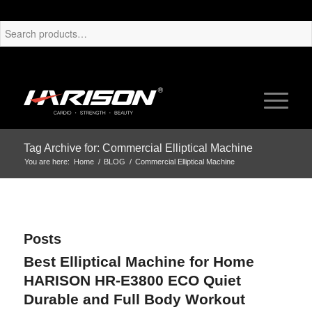
Tag Archive for: Commercial Elliptical Machine
You are here:
Home
/
BLOG
/
Commercial Elliptical Machine
Posts
Best Elliptical Machine for Home
HARISON HR-E3800 ECO Quiet
Durable and Full Body Workout