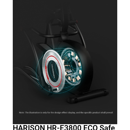
HARISON HR-E3800 ECO Safe