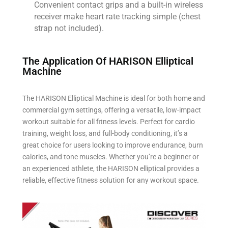
Convenient contact grips and a built-in wireless
receiver make heart rate tracking simple (chest
strap not included).
The Application Of HARISON Elliptical
Machine​
The HARISON Elliptical Machine is ideal for both home and
commercial gym settings, offering a versatile, low-impact
workout suitable for all fitness levels. Perfect for cardio
training, weight loss, and full-body conditioning, it’s a
great choice for users looking to improve endurance, burn
calories, and tone muscles. Whether you’re a beginner or
an experienced athlete, the HARISON elliptical provides a
reliable, effective fitness solution for any workout space.