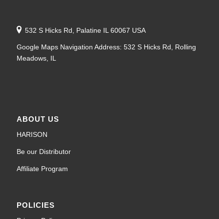
532 S Hicks Rd, Palatine IL 60067 USA
Google Maps Navigation Address: 532 S Hicks Rd, Rolling
Meadows, IL
ABOUT US
HARISON
Be our Distributor
Affiliate Program
POLICIES