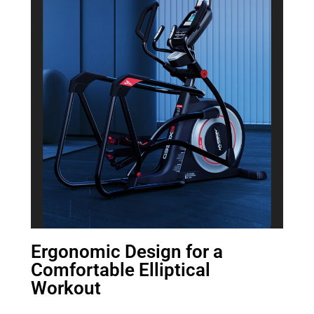
Ergonomic Design for a
Comfortable Elliptical
Workout