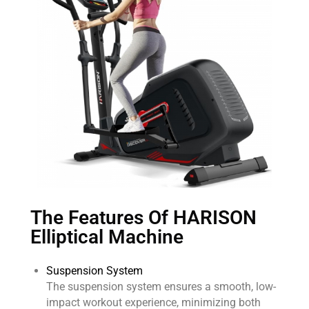
The Features Of HARISON
Elliptical Machine
Suspension System
The suspension system ensures a smooth, low-
impact workout experience, minimizing both