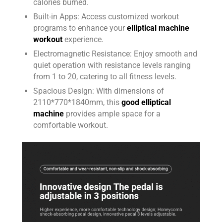
calories burned.
Built-in Apps: Access customized workout
programs to enhance your
elliptical machine
workout
experience.
Electromagnetic Resistance: Enjoy smooth and
quiet operation with resistance levels ranging
from 1 to 20, catering to all fitness levels.
Spacious Design: With dimensions of
2110*770*1840mm, this
good elliptical
machine
provides ample space for a
comfortable workout.