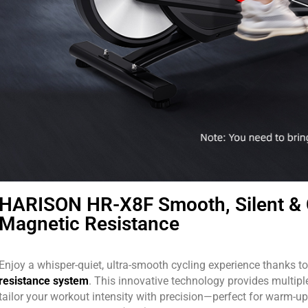
HARISON HR-X8F Smooth, Silent & 
Magnetic Resistance
Enjoy a whisper-quiet, ultra-smooth cycling experience thanks t
resistance system
. This innovative technology provides multiple
tailor your workout intensity with precision—perfect for warm-ups