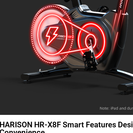
HARISON HR-X8F Smart Features Des
Convenience