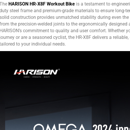
The
HARISON HR-X8F Workout Bike
is a testament to engineer
duty steel frame and premium-grade materials to ensure long-te
solid construction provides unmatched stability during even the 
from the precision-welded joints to the ergonomically designed 
HARISON’s commitment to quality and user comfort. Whether you’
journey or are a seasoned cyclist, the HR-X8F delivers a reliable,
tailored to your individual needs.