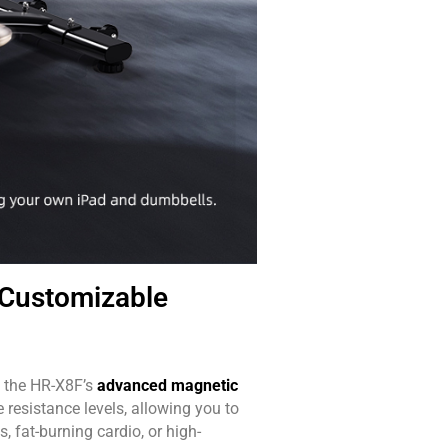
Customizable
o the HR-X8F’s
advanced magnetic
 resistance levels, allowing you to
, fat-burning cardio, or high-