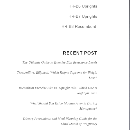
HR-B6 Uprights
HR-B7 Uprights
HR-B8 Recumbent
RECENT POST
The Ultimate Guide to Exercise Bike Resistance Levels
Treadmill vs. Elliptical: Which Reigns Supreme for Weight
Loss?
Recumbent Exercise Bike vs. Upright Bike: Which One Is
Right for You?
What Should You Eat to Manage Anemia During
Menopause?
Dietary Precautions and Meal Planning Guide for the
Third Month of Pregnancy