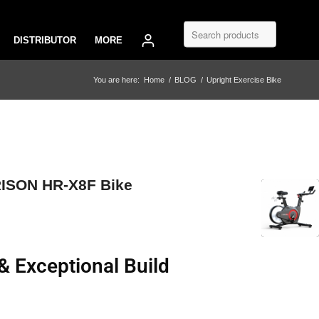
DISTRIBUTOR
MORE
You are here:
Home
/
BLOG
/
Upright Exercise Bike
RISON HR-X8F Bike
Exceptional Build