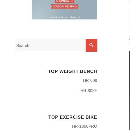
TOP WEIGHT BENCH
HR-609
HR-608F
TOP EXERCISE BIKE
HR-1850PRO