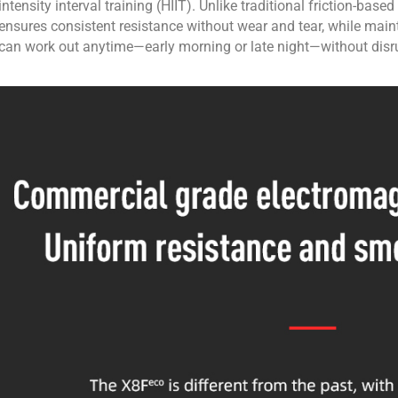
intensity interval training (HIIT). Unlike traditional friction-ba
ensures consistent resistance without wear and tear, while maint
can work out anytime—early morning or late night—without disr