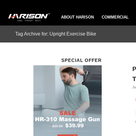
ABOUT HARISON
COMMERCIAL
Tag Archive for: Upright Exercise Bike
SPECIAL OFFER
P
T
Ju