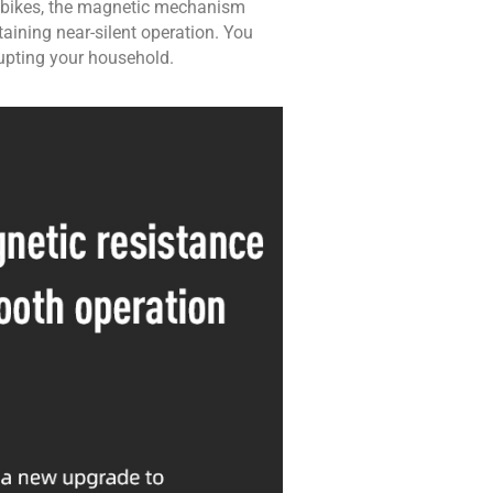
sed bikes, the magnetic mechanism
aining near-silent operation. You
upting your household.