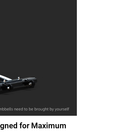
igned for Maximum