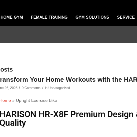
HOME GYM
FEMALE TRAINING
GYM SOLUTIONS
SERVICE
osts
ransform Your Home Workouts with the HA
/
/
ne 26, 2025
0 Comments
in
Uncategorized
Home
»
Upright Exercise Bike
HARISON HR-X8F Premium Design & 
Quality