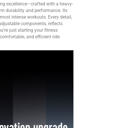
ing excellence—crafted with a heavy-
rm durability and performance. Its
most intense workouts. Every detail,
adjustable components, reflects
re just starting your fitness
 comfortable, and efficient ride