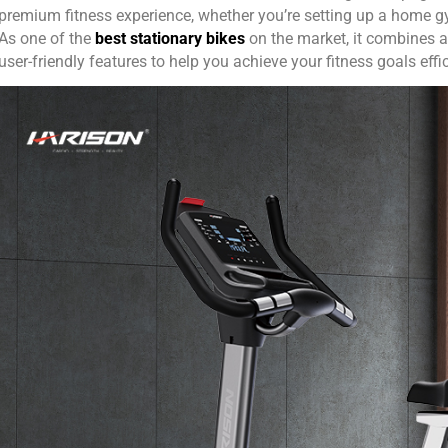
premium fitness experience, whether you’re setting up a home gym
As one of the
best stationary bikes
on the market, it combines a
user-friendly features to help you achieve your fitness goals effic