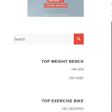
TOP WEIGHT BENCH
HR-609
HR-608F
TOP EXERCISE BIKE
HR-1850PRO