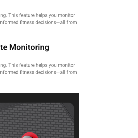
king. This feature helps you monitor
informed fitness decisions—all from
te Monitoring
king. This feature helps you monitor
informed fitness decisions—all from