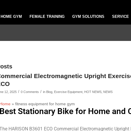
HOME GYM
FEMALE TRAINING
GYM SOLUTIONS
SERVICE
osts
ommercial Electromagnetic Upright Exerci
ECO
/
/
ne 12, 2025
0 Comments
in
Blog
,
Exercise Equipment
,
HOT NEWS
,
NEWS
Home
»
fitness equipment for home gym
Best Stationary Bike for Home and
The HARISON B3601 ECO Commercial Electromagnetic Upright Exe