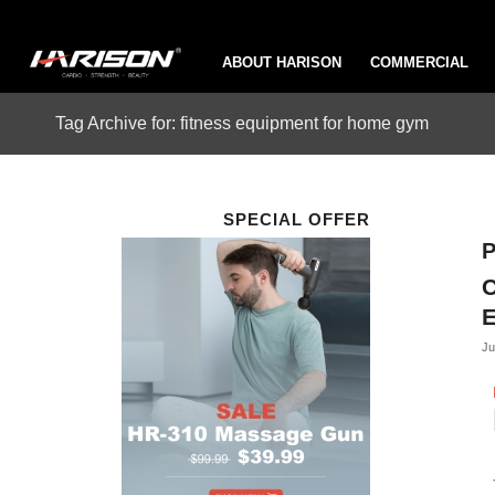
ABOUT HARISON
COMMERCIAL
Tag Archive for: fitness equipment for home gym
SPECIAL OFFER
P
C
Ju