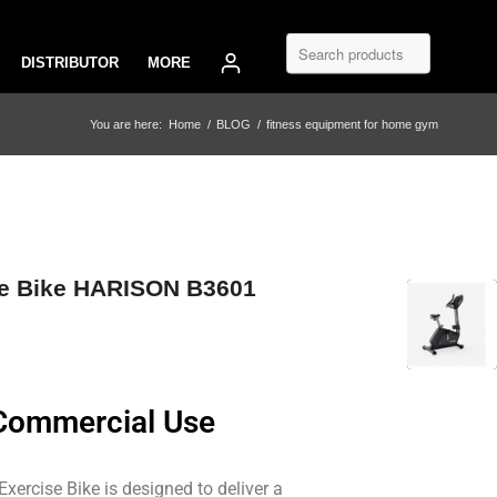
DISTRIBUTOR
MORE
You are here:
Home
/
BLOG
/
fitness equipment for home gym
se Bike HARISON B3601
 Commercial Use
rcise Bike is designed to deliver a