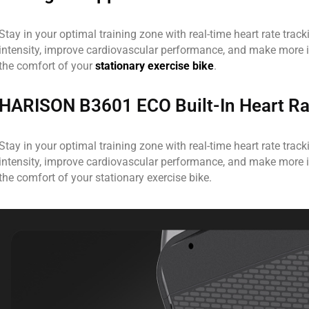
Stay in your optimal training zone with real-time heart rate trac
intensity, improve cardiovascular performance, and make more 
the comfort of your
stationary exercise bike
.
HARISON B3601 ECO Built-In Heart Ra
Stay in your optimal training zone with real-time heart rate trac
intensity, improve cardiovascular performance, and make more 
the comfort of your stationary exercise bike.