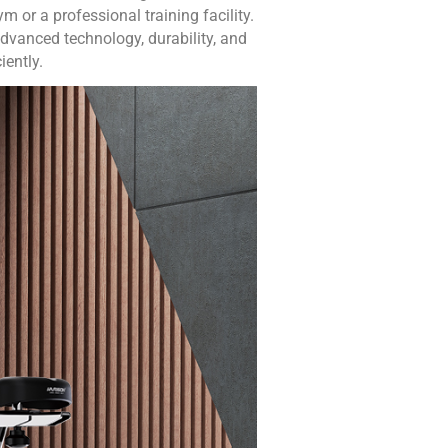
 or a professional training facility.
dvanced technology, durability, and
iently.