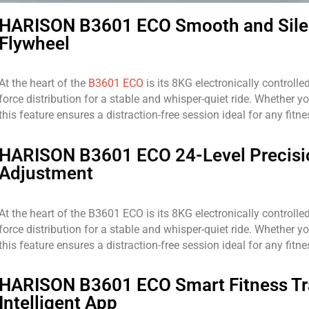
HARISON B3601 ECO Smooth and Sile
Flywheel
At the heart of the
B3601 ECO
is its 8KG electronically controll
force distribution for a stable and whisper-quiet ride. Whether yo
this feature ensures a distraction-free session ideal for any fitnes
HARISON B3601 ECO 24-Level Precisi
Adjustment
At the heart of the B3601 ECO is its 8KG electronically controll
force distribution for a stable and whisper-quiet ride. Whether yo
this feature ensures a distraction-free session ideal for any fitnes
HARISON B3601 ECO Smart Fitness Tr
Intelligent App