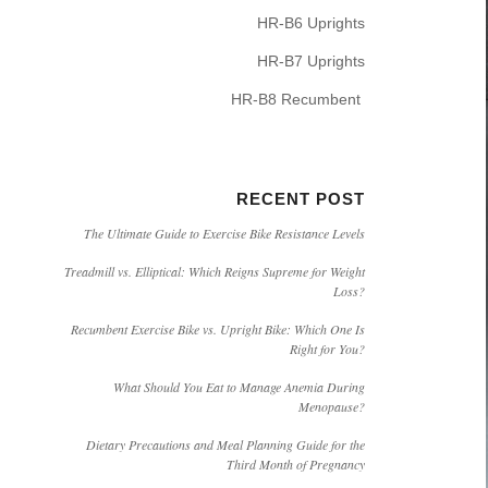
HR-B6 Uprights
HR-B7 Uprights
HR-B8 Recumbent
RECENT POST
The Ultimate Guide to Exercise Bike Resistance Levels
Treadmill vs. Elliptical: Which Reigns Supreme for Weight
Loss?
Recumbent Exercise Bike vs. Upright Bike: Which One Is
Right for You?
What Should You Eat to Manage Anemia During
Menopause?
Dietary Precautions and Meal Planning Guide for the
Third Month of Pregnancy