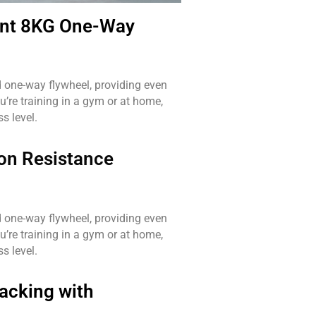
nt 8KG One-Way
ed one-way flywheel, providing even
u’re training in a gym or at home,
s level.
on Resistance
ed one-way flywheel, providing even
u’re training in a gym or at home,
s level.
acking with